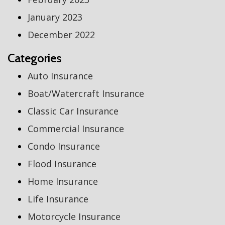
January 2023
December 2022
Categories
Auto Insurance
Boat/Watercraft Insurance
Classic Car Insurance
Commercial Insurance
Condo Insurance
Flood Insurance
Home Insurance
Life Insurance
Motorcycle Insurance