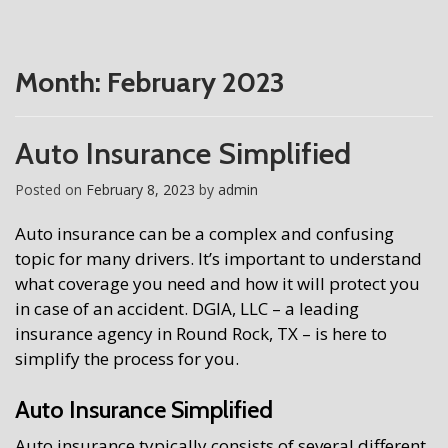
Month:
February 2023
Auto Insurance Simplified
Posted on
February 8, 2023
by
admin
Auto insurance can be a complex and confusing
topic for many drivers. It’s important to understand
what coverage you need and how it will protect you
in case of an accident. DGIA, LLC – a leading
insurance agency in Round Rock, TX – is here to
simplify the process for you.
Auto Insurance Simplified
Auto insurance typically consists of several different