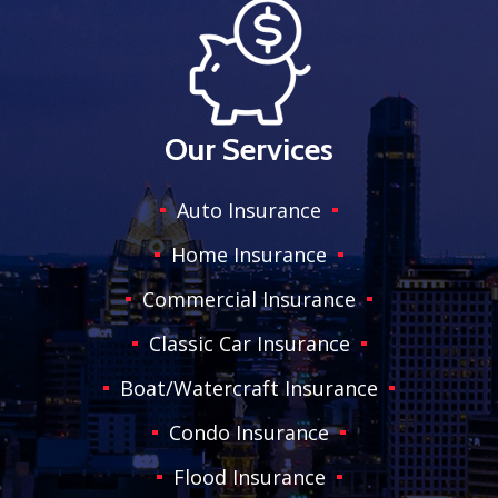
Our Services
Auto Insurance
Home Insurance
Commercial Insurance
Classic Car Insurance
Boat/Watercraft Insurance
Condo Insurance
Flood Insurance