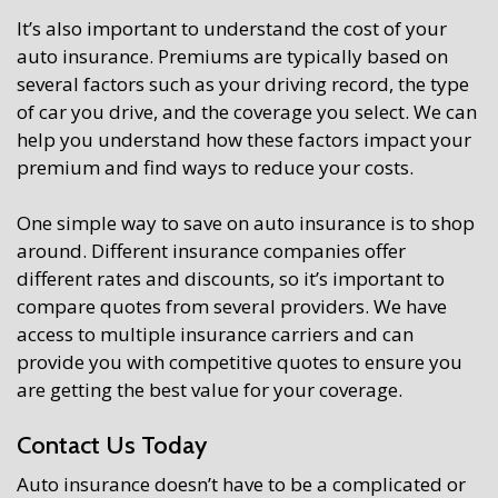
It’s also important to understand the cost of your
auto insurance. Premiums are typically based on
several factors such as your driving record, the type
of car you drive, and the coverage you select. We can
help you understand how these factors impact your
premium and find ways to reduce your costs.
One simple way to save on auto insurance is to shop
around. Different insurance companies offer
different rates and discounts, so it’s important to
compare quotes from several providers. We have
access to multiple insurance carriers and can
provide you with competitive quotes to ensure you
are getting the best value for your coverage.
Contact Us Today
Auto insurance doesn’t have to be a complicated or