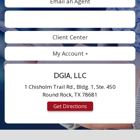
Email an Agent
Facebook
Twitter
LinkedIn
Instagram
Client Center
My Account
DGIA, LLC
1 Chisholm Trail Rd., Bldg. 1, Ste. 450
Round Rock, TX 78681
Get Directions