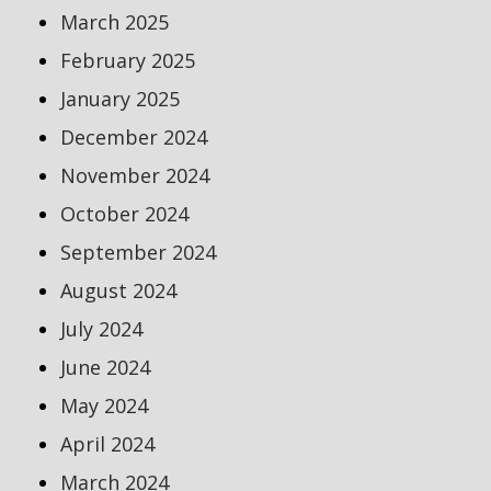
March 2025
February 2025
January 2025
December 2024
November 2024
October 2024
September 2024
August 2024
July 2024
June 2024
May 2024
April 2024
March 2024