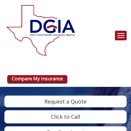
Descrip
Compare My Insurance
Request a Quote
Click to Call