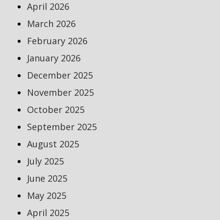
April 2026
March 2026
February 2026
January 2026
December 2025
November 2025
October 2025
September 2025
August 2025
July 2025
June 2025
May 2025
April 2025