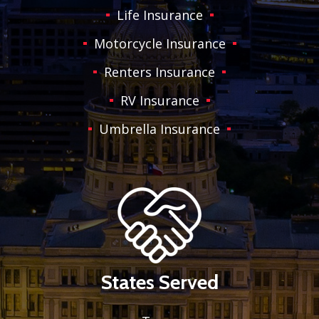
Life Insurance
Motorcycle Insurance
Renters Insurance
RV Insurance
Umbrella Insurance
States Served