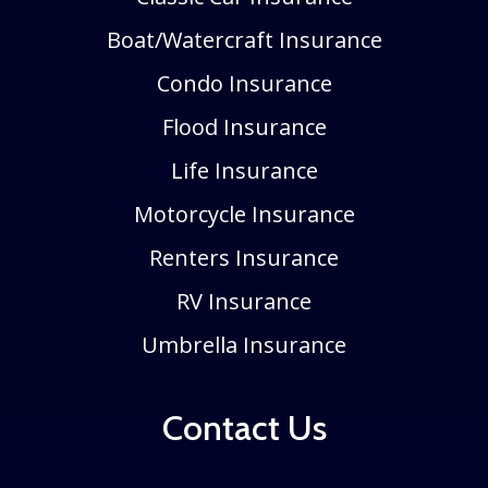
Boat/Watercraft Insurance
Condo Insurance
Flood Insurance
Life Insurance
Motorcycle Insurance
Renters Insurance
RV Insurance
Umbrella Insurance
Contact Us