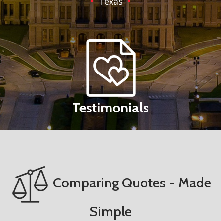
Texas
Testimonials
Comparing Quotes - Made
Simple