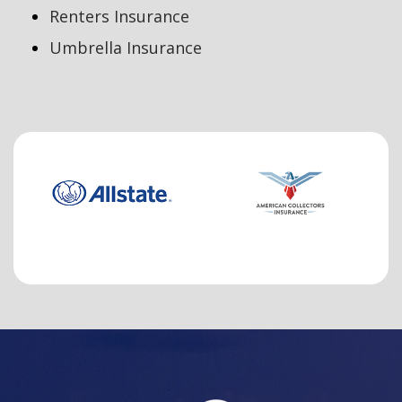
Renters Insurance
Umbrella Insurance