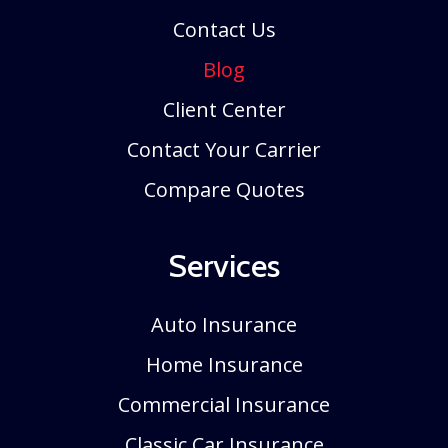
Contact Us
Blog
Client Center
Contact Your Carrier
Compare Quotes
Services
Auto Insurance
Home Insurance
Commercial Insurance
Classic Car Insurance