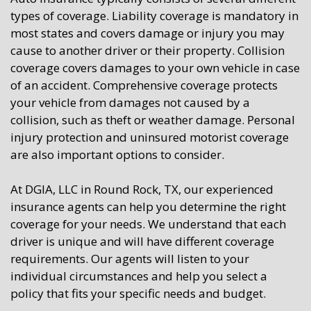
types of coverage. Liability coverage is mandatory in
most states and covers damage or injury you may
cause to another driver or their property. Collision
coverage covers damages to your own vehicle in case
of an accident. Comprehensive coverage protects
your vehicle from damages not caused by a
collision, such as theft or weather damage. Personal
injury protection and uninsured motorist coverage
are also important options to consider.
At DGIA, LLC in Round Rock, TX, our experienced
insurance agents can help you determine the right
coverage for your needs. We understand that each
driver is unique and will have different coverage
requirements. Our agents will listen to your
individual circumstances and help you select a
policy that fits your specific needs and budget.