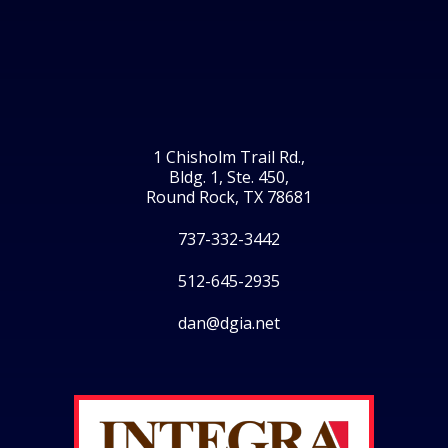
1 Chisholm Trail Rd.,
Bldg. 1, Ste. 450,
Round Rock, TX 78681
737-332-3442
512-645-2935
dan@dgia.net
Facebook
Twitter
LinkedIn
Instagram