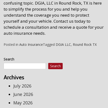
confusing topic. DGIA, LLC in Round Rock, TX is here
to simplify the process for you and help you
understand the coverage you need to protect
yourself and your vehicle. Contact us today to
schedule a consultation and receive a quote for your
auto insurance needs.
Posted in
Auto Insurance
Tagged
DGIA LLC
,
Round Rock TX
Search
Search
Archives
July 2026
June 2026
May 2026