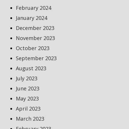
February 2024
January 2024
December 2023
November 2023
October 2023
September 2023
August 2023
July 2023
June 2023
May 2023
April 2023
March 2023
February 2023