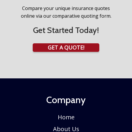
Compare your unique insurance quotes
online via our comparative quoting form.
Get Started Today!
GET A QUOTE!
Company
Home
About Us