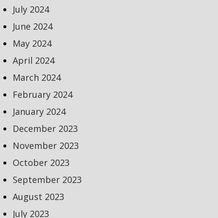
July 2024
June 2024
May 2024
April 2024
March 2024
February 2024
January 2024
December 2023
November 2023
October 2023
September 2023
August 2023
July 2023