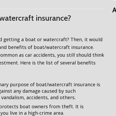
A
watercraft insurance?
d getting a boat or watercraft? Then, it would
nd benefits of boat/watercraft insurance.
ommon as car accidents, you still should think
tment. Here is the list of several benefits
ary purpose of boat/watercraft insurance is
against any damage caused by such
, vandalism, accidents, and others.
protects boat owners from theft. It is
you live in a high-crime area.