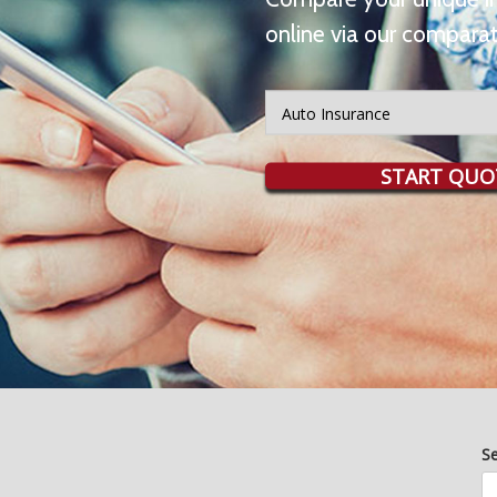
online via our comparat
Insurance
Type
START QUO
S