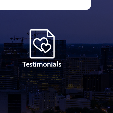
Testimonials