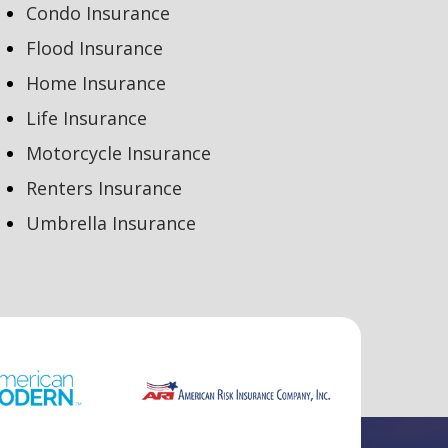
Condo Insurance
Flood Insurance
Home Insurance
Life Insurance
Motorcycle Insurance
Renters Insurance
Umbrella Insurance