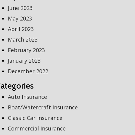
June 2023
May 2023
April 2023
March 2023
February 2023
January 2023
December 2022
ategories
Auto Insurance
Boat/Watercraft Insurance
Classic Car Insurance
Commercial Insurance