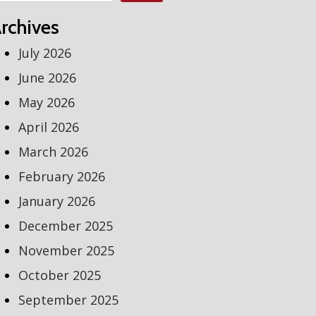
rchives
July 2026
June 2026
May 2026
April 2026
March 2026
February 2026
January 2026
December 2025
November 2025
October 2025
September 2025