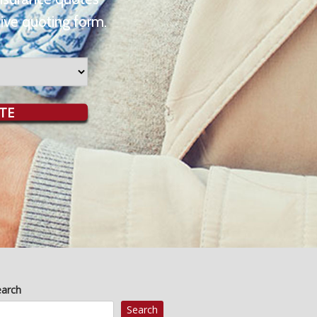
ive quoting form.
TE
earch
Search