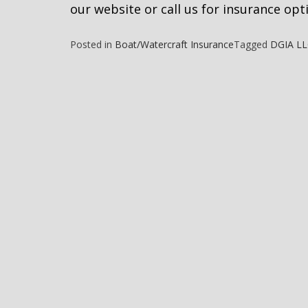
our website or call us for insurance opt
Posted in
Boat/Watercraft Insurance
Tagged
DGIA L