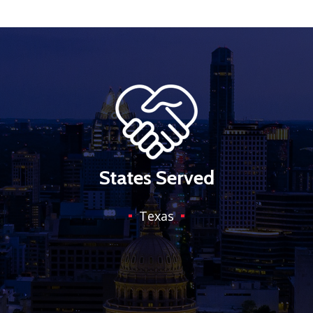
States Served
Texas