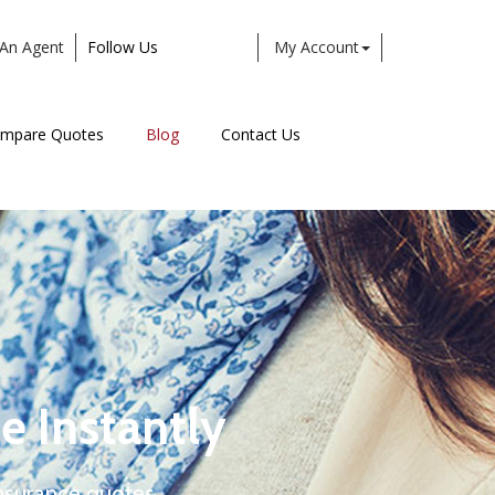
An Agent
Follow Us
My Account
Facebook
Twitter
LinkedIn
Instagram
mpare Quotes
Blog
Contact Us
e Instantly
nsurance quotes