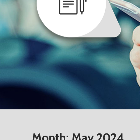
Month:
May 2024