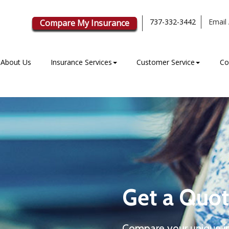
737-332-3442
Email 
Compare My Insurance
About Us
Insurance Services
Customer Service
Co
Get a Quot
Compare your unique i