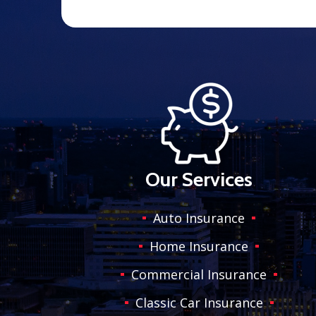
Our Services
Auto Insurance
Home Insurance
Commercial Insurance
Classic Car Insurance