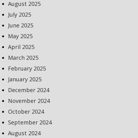
August 2025
July 2025
June 2025
May 2025
April 2025
March 2025
February 2025
January 2025
December 2024
November 2024
October 2024
September 2024
August 2024