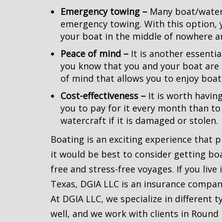
Emergency towing –
Many boat/waterc
emergency towing. With this option, 
your boat in the middle of nowhere a
Peace of mind –
It is another essenti
you know that you and your boat are
of mind that allows you to enjoy boat
Cost-effectiveness –
It is worth havin
you to pay for it every month than to
watercraft if it is damaged or stolen.
Boating is an exciting experience that 
it would be best to consider getting bo
free and stress-free voyages. If you live
Texas, DGIA LLC is an insurance company
At DGIA LLC, we specialize in different 
well, and we work with clients in Round 