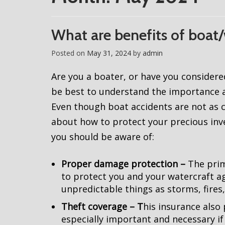
What are benefits of boat/
Posted on
May 31, 2024
by
admin
Are you a boater, or have you considere
be best to understand the importance a
Even though boat accidents are not as c
about how to protect your precious inves
you should be aware of:
Proper damage protection –
The prim
to protect you and your watercraft 
unpredictable things as storms, fires
Theft coverage – T
his insurance also 
especially important and necessary if 