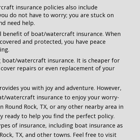
raft insurance policies also include
you do not have to worry; you are stuck on
nd need help.
al benefit of boat/watercraft insurance. When
 covered and protected, you have peace
ing.
g boat/watercraft insurance. It is cheaper for
 cover repairs or even replacement of your
provides you with joy and adventure. However,
at/watercraft insurance to enjoy your worry-
 in Round Rock, TX, or any other nearby area in
 ready to help you find the perfect policy.
types of insurance, including boat insurance as
Rock, TX, and other towns. Feel free to visit