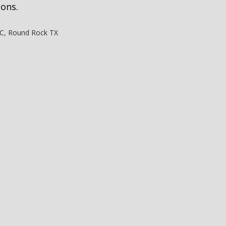
ions.
LC
,
Round Rock TX