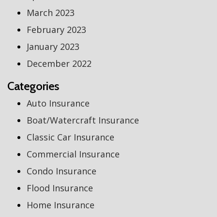
March 2023
February 2023
January 2023
December 2022
Categories
Auto Insurance
Boat/Watercraft Insurance
Classic Car Insurance
Commercial Insurance
Condo Insurance
Flood Insurance
Home Insurance