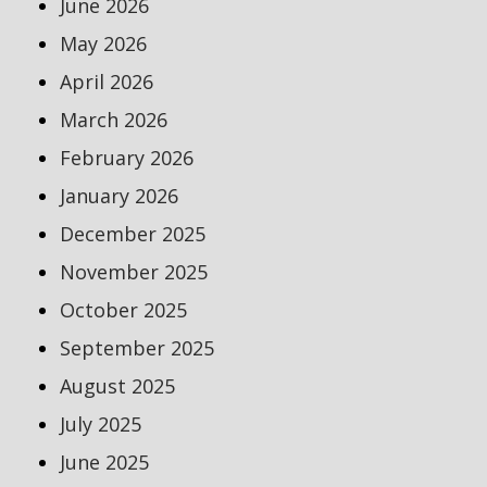
June 2026
May 2026
April 2026
March 2026
February 2026
January 2026
December 2025
November 2025
October 2025
September 2025
August 2025
July 2025
June 2025