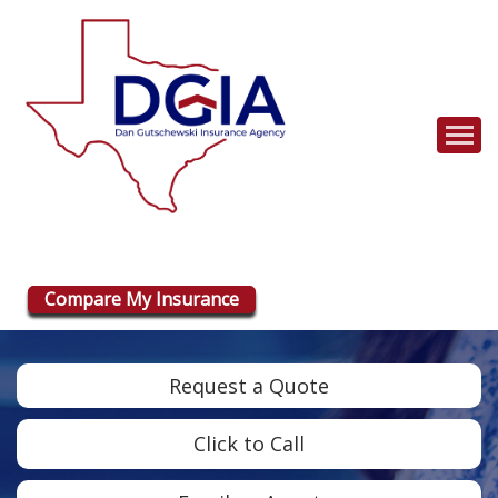
Descrip
Compare My Insurance
Request a Quote
Click to Call