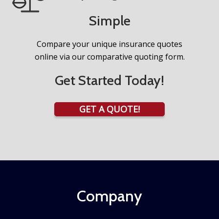
Simple
Compare your unique insurance quotes
online via our comparative quoting form.
Get Started Today!
GET A QUOTE!
Company