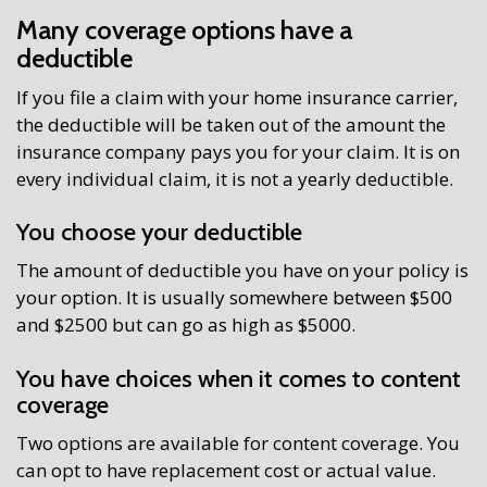
Many coverage options have a
deductible
If you file a claim with your home insurance carrier,
the deductible will be taken out of the amount the
insurance company pays you for your claim. It is on
every individual claim, it is not a yearly deductible.
You choose your deductible
The amount of deductible you have on your policy is
your option. It is usually somewhere between $500
and $2500 but can go as high as $5000.
You have choices when it comes to content
coverage
Two options are available for content coverage. You
can opt to have replacement cost or actual value.