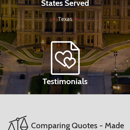
States Served
Texas
Testimonials
Comparing Quotes - Made