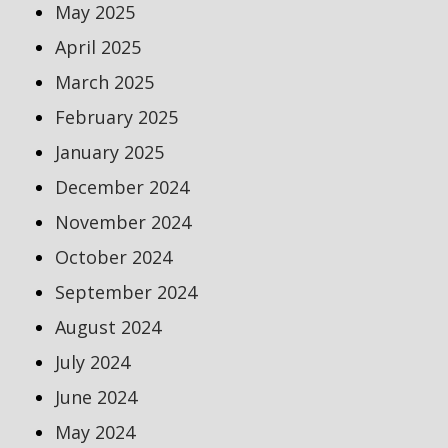
May 2025
April 2025
March 2025
February 2025
January 2025
December 2024
November 2024
October 2024
September 2024
August 2024
July 2024
June 2024
May 2024