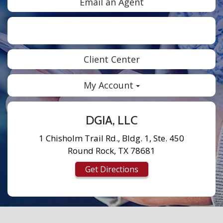
Email an Agent
Facebook
Twitter
LinkedIn
Instagram
Client Center
My Account
DGIA, LLC
1 Chisholm Trail Rd., Bldg. 1, Ste. 450
Round Rock, TX 78681
Get Directions