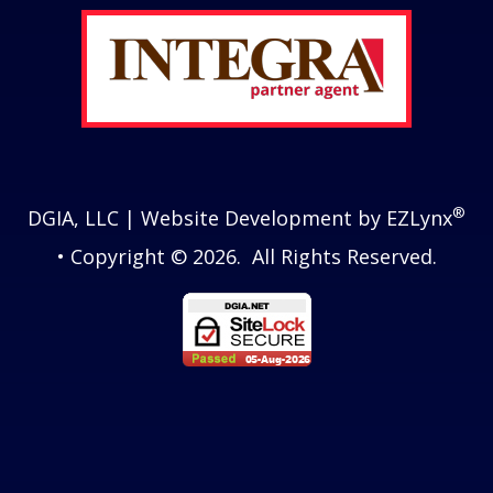
®
DGIA, LLC
| Website Development by
EZLynx
• Copyright © 2026.
All Rights Reserved.