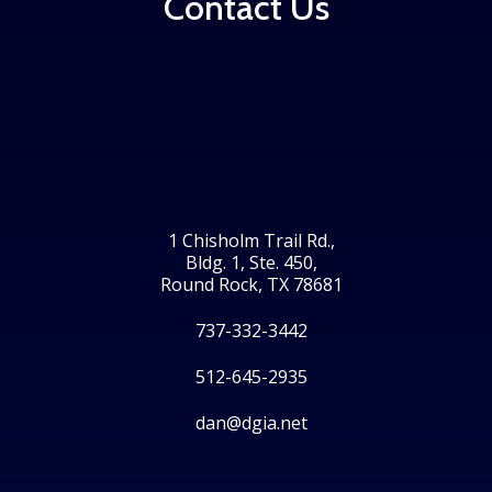
Contact Us
1 Chisholm Trail Rd.,
Bldg. 1, Ste. 450,
Round Rock, TX 78681
737-332-3442
512-645-2935
dan@dgia.net
Facebook
Twitter
LinkedIn
Instagram