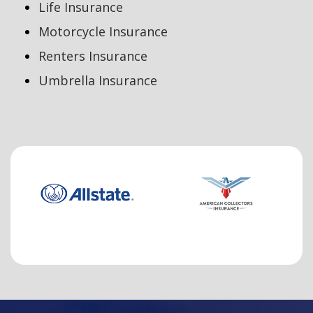
Life Insurance
Motorcycle Insurance
Renters Insurance
Umbrella Insurance