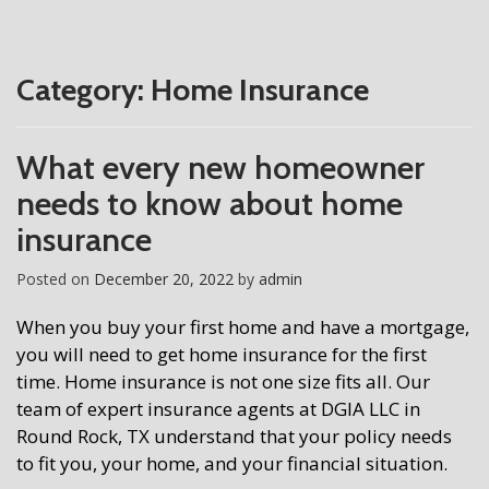
Category:
Home Insurance
What every new homeowner
needs to know about home
insurance
Posted on
December 20, 2022
by
admin
When you buy your first home and have a mortgage,
you will need to get home insurance for the first
time. Home insurance is not one size fits all. Our
team of expert insurance agents at DGIA LLC in
Round Rock, TX understand that your policy needs
to fit you, your home, and your financial situation.