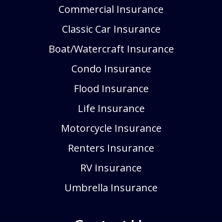
Commercial Insurance
Classic Car Insurance
Boat/Watercraft Insurance
Condo Insurance
Flood Insurance
Life Insurance
Motorcycle Insurance
Renters Insurance
RV Insurance
Umbrella Insurance