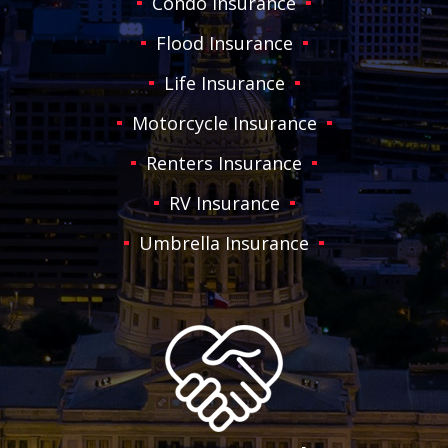
Condo Insurance
Flood Insurance
Life Insurance
Motorcycle Insurance
Renters Insurance
RV Insurance
Umbrella Insurance