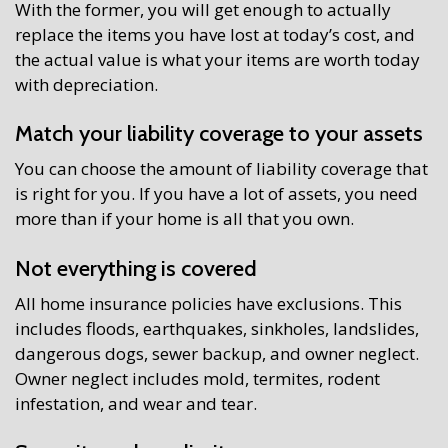
With the former, you will get enough to actually
replace the items you have lost at today’s cost, and
the actual value is what your items are worth today
with depreciation.
Match your liability coverage to your assets
You can choose the amount of liability coverage that
is right for you. If you have a lot of assets, you need
more than if your home is all that you own.
Not everything is covered
All home insurance policies have exclusions. This
includes floods, earthquakes, sinkholes, landslides,
dangerous dogs, sewer backup, and owner neglect.
Owner neglect includes mold, termites, rodent
infestation, and wear and tear.