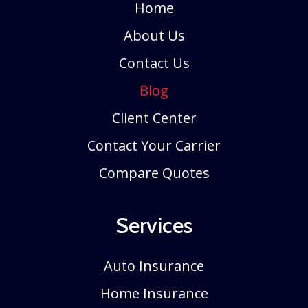
Home
About Us
Contact Us
Blog
Client Center
Contact Your Carrier
Compare Quotes
Services
Auto Insurance
Home Insurance