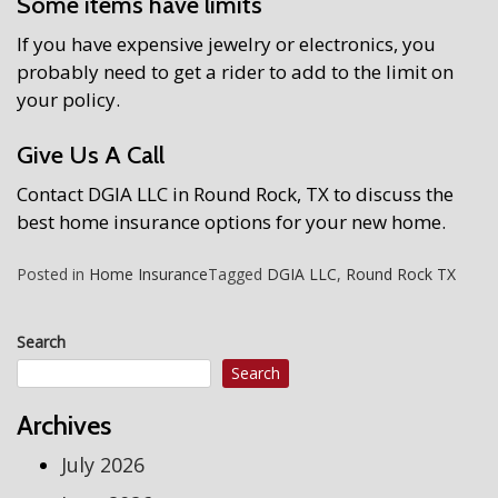
Some items have limits
If you have expensive jewelry or electronics, you
probably need to get a rider to add to the limit on
your policy.
Give Us A Call
Contact DGIA LLC in Round Rock, TX to discuss the
best home insurance options for your new home.
Posted in
Home Insurance
Tagged
DGIA LLC
,
Round Rock TX
Search
Search
Archives
July 2026