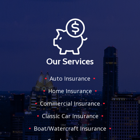
Our Services
Auto Insurance
Home Insurance
Commercial Insurance
Classic Car Insurance
Boat/Watercraft Insurance