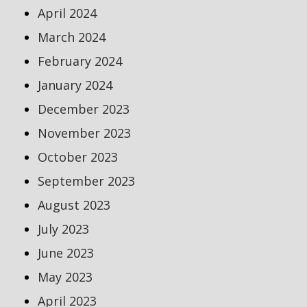
April 2024
March 2024
February 2024
January 2024
December 2023
November 2023
October 2023
September 2023
August 2023
July 2023
June 2023
May 2023
April 2023