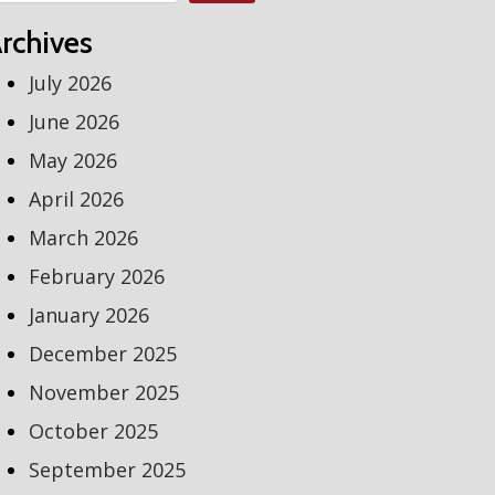
rchives
July 2026
June 2026
May 2026
April 2026
March 2026
February 2026
January 2026
December 2025
November 2025
October 2025
September 2025