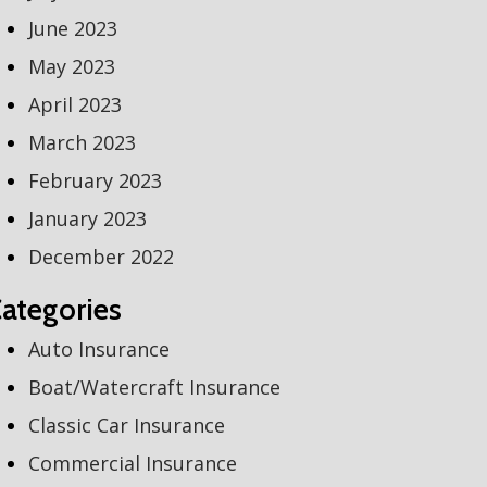
June 2023
May 2023
April 2023
March 2023
February 2023
January 2023
December 2022
ategories
Auto Insurance
Boat/Watercraft Insurance
Classic Car Insurance
Commercial Insurance