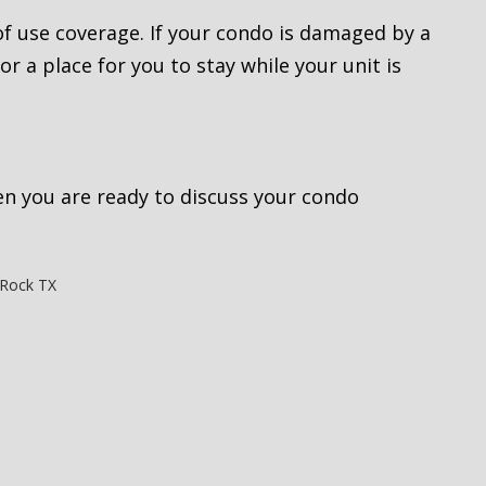
 of use coverage. If your condo is damaged by a
or a place for you to stay while your unit is
n you are ready to discuss your condo
Rock TX