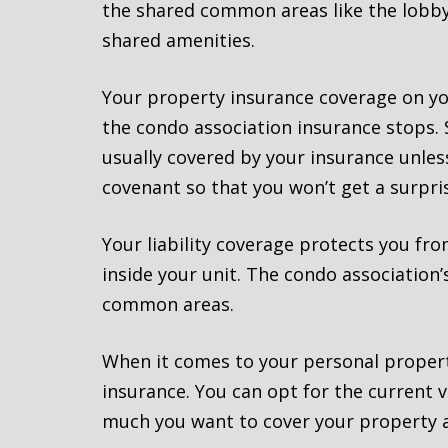
the shared common areas like the lobby,
shared amenities.
Your property insurance coverage on you
the condo association insurance stops. S
usually covered by your insurance unless
covenant so that you won’t get a surprise
Your liability coverage protects you fr
inside your unit. The condo association
common areas.
When it comes to your personal proper
insurance. You can opt for the current v
much you want to cover your property a