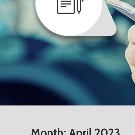
Month:
April 2023