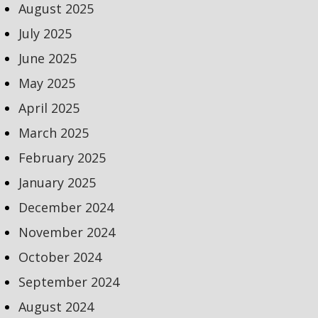
August 2025
July 2025
June 2025
May 2025
April 2025
March 2025
February 2025
January 2025
December 2024
November 2024
October 2024
September 2024
August 2024