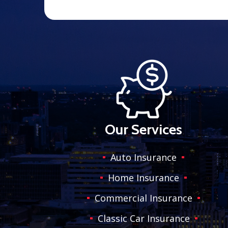
Our Services
Auto Insurance
Home Insurance
Commercial Insurance
Classic Car Insurance