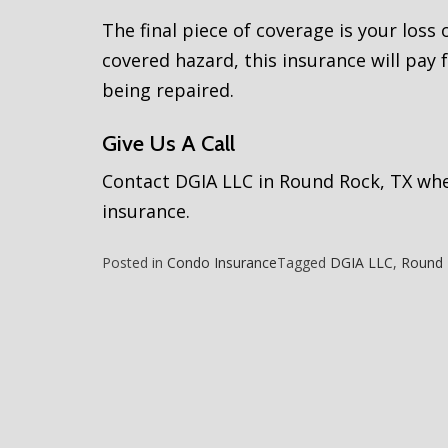
The final piece of coverage is your loss
covered hazard, this insurance will pay f
being repaired.
Give Us A Call
Contact DGIA LLC in Round Rock, TX whe
insurance.
Posted in
Condo Insurance
Tagged
DGIA LLC
,
Round 