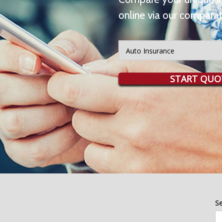
online via our comparat
Insurance
Type
START QUO
S