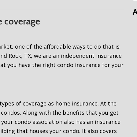
A
e coverage
ket, one of the affordable ways to do that is
und Rock, TX, we are an independent insurance
at you have the right condo insurance for your
ypes of coverage as home insurance. At the
condos. Along with the benefits that you get
our condo association also has an insurance
uilding that houses your condo. It also covers