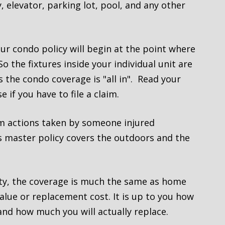
 elevator, parking lot, pool, and any other
r condo policy will begin at the point where
o the fixtures inside your individual unit are
 the condo coverage is "all in". Read your
 if you have to file a claim.
om actions taken by someone injured
’s master policy covers the outdoors and the
ty, the coverage is much the same as home
alue or replacement cost. It is up to you how
nd how much you will actually replace.