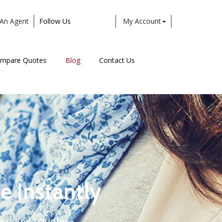
An Agent
Follow Us
My Account
Facebook
Twitter
LinkedIn
Instagram
mpare Quotes
Blog
Contact Us
e Instantly
nsurance quotes