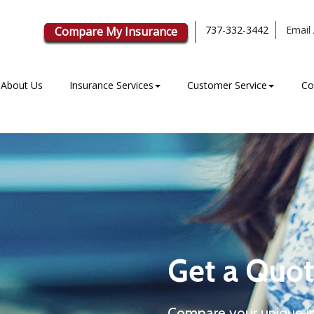
737-332-3442
Email 
Compare My Insurance
About Us
Insurance Services
Customer Service
Co
Get a Quot
Compare your unique i