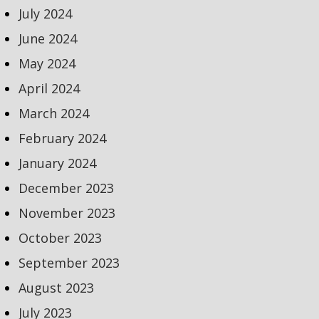
July 2024
June 2024
May 2024
April 2024
March 2024
February 2024
January 2024
December 2023
November 2023
October 2023
September 2023
August 2023
July 2023