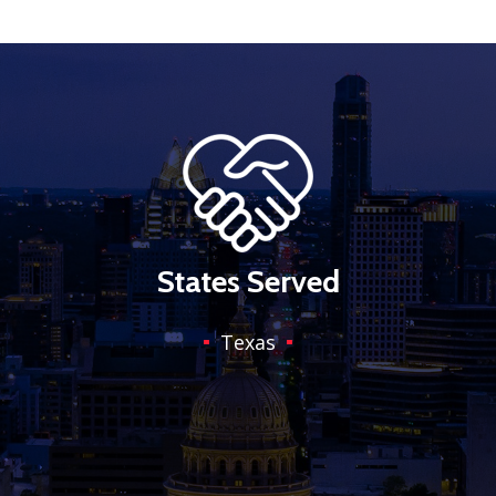
States Served
Texas