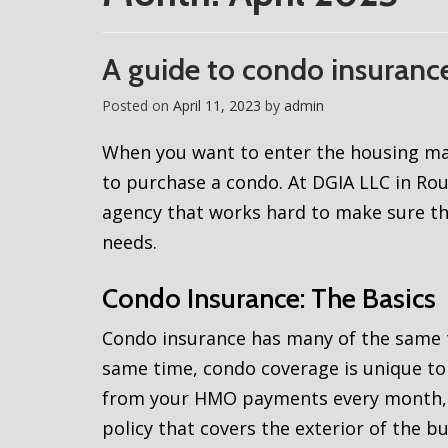
A guide to condo insuranc
Posted on
April 11, 2023
by
admin
When you want to enter the housing mar
to purchase a condo. At DGIA LLC in Ro
agency that works hard to make sure th
needs.
Condo Insurance: The Basics
Condo insurance has many of the same t
same time, condo coverage is unique to 
from your HMO payments every month, y
policy that covers the exterior of the b