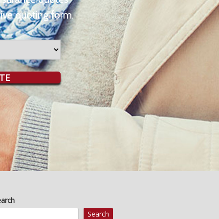
ive quoting form.
TE
earch
Search