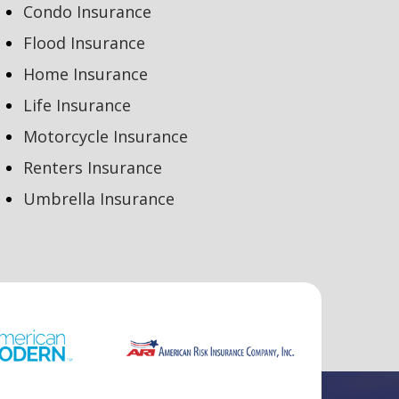
Condo Insurance
Flood Insurance
Home Insurance
Life Insurance
Motorcycle Insurance
Renters Insurance
Umbrella Insurance