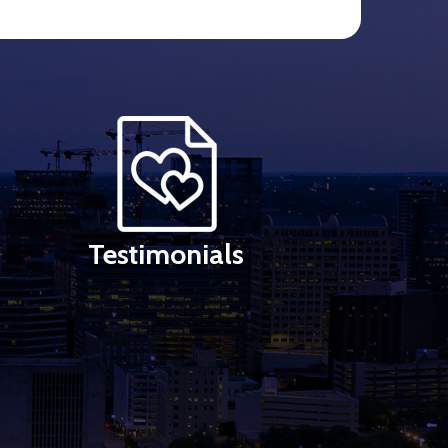
Testimonials