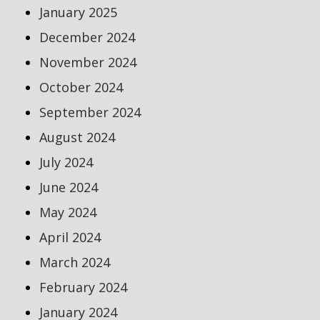
January 2025
December 2024
November 2024
October 2024
September 2024
August 2024
July 2024
June 2024
May 2024
April 2024
March 2024
February 2024
January 2024