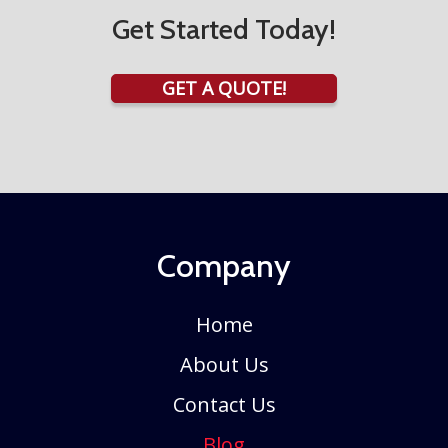
Get Started Today!
GET A QUOTE!
Company
Home
About Us
Contact Us
Blog