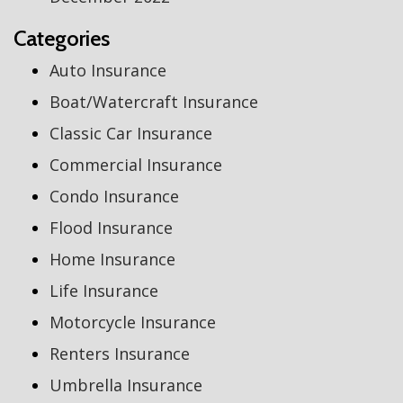
Categories
Auto Insurance
Boat/Watercraft Insurance
Classic Car Insurance
Commercial Insurance
Condo Insurance
Flood Insurance
Home Insurance
Life Insurance
Motorcycle Insurance
Renters Insurance
Umbrella Insurance