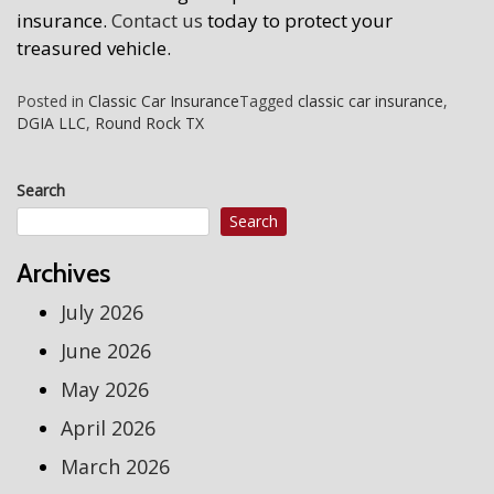
insurance.
Contact us
today to protect your
treasured vehicle.
Posted in
Classic Car Insurance
Tagged
classic car insurance
,
DGIA LLC
,
Round Rock TX
Search
Search
Archives
July 2026
June 2026
May 2026
April 2026
March 2026