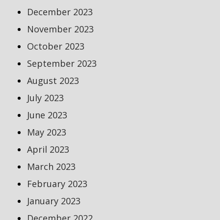
December 2023
November 2023
October 2023
September 2023
August 2023
July 2023
June 2023
May 2023
April 2023
March 2023
February 2023
January 2023
December 2022