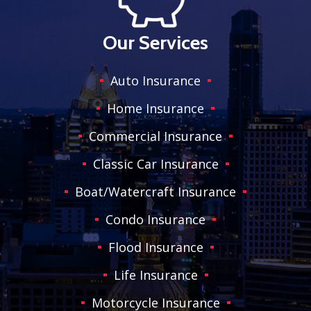
Our Services
Auto Insurance
Home Insurance
Commercial Insurance
Classic Car Insurance
Boat/Watercraft Insurance
Condo Insurance
Flood Insurance
Life Insurance
Motorcycle Insurance