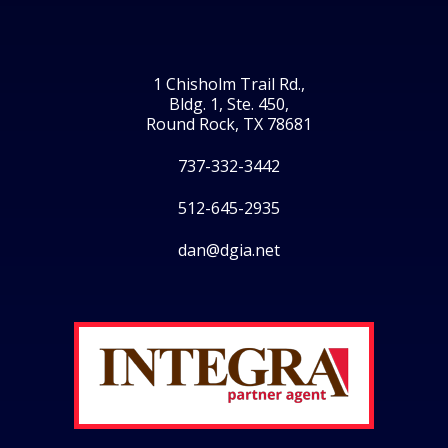
1 Chisholm Trail Rd.,
Bldg. 1, Ste. 450,
Round Rock, TX 78681
737-332-3442
512-645-2935
dan@dgia.net
Facebook
Twitter
LinkedIn
Instagram