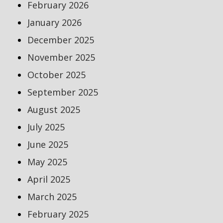
February 2026
January 2026
December 2025
November 2025
October 2025
September 2025
August 2025
July 2025
June 2025
May 2025
April 2025
March 2025
February 2025