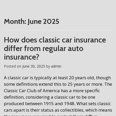
Month:
June 2025
How does classic car insurance
differ from regular auto
insurance?
Posted on
June 30, 2025
by
admin
A classic car is typically at least 20 years old, though
some definitions extend this to 25 years or more. The
Classic Car Club of America has a more specific
definition, considering a classic car to be one
produced between 1915 and 1948. What sets classic
cars apart is their status as collectibles, which means