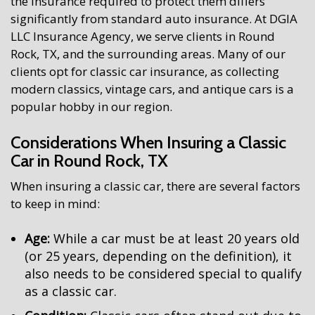
the insurance required to protect them differs
significantly from standard auto insurance. At DGIA
LLC Insurance Agency, we serve clients in Round
Rock, TX, and the surrounding areas. Many of our
clients opt for classic car insurance, as collecting
modern classics, vintage cars, and antique cars is a
popular hobby in our region.
Considerations When Insuring a Classic
Car in Round Rock, TX
When insuring a classic car, there are several factors
to keep in mind:
Age:
While a car must be at least 20 years old
(or 25 years, depending on the definition), it
also needs to be considered special to qualify
as a classic car.