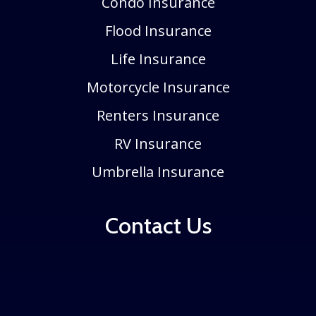
Condo Insurance
Flood Insurance
Life Insurance
Motorcycle Insurance
Renters Insurance
RV Insurance
Umbrella Insurance
Contact Us