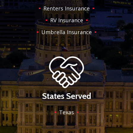
Renters Insurance
RV Insurance
Umbrella Insurance
States Served
Texas