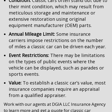
Condition:
Classic cars often stand out due to
their mint condition, which may result from
meticulous storage and maintenance or
extensive restoration using original
equipment manufacturer (OEM) parts.
Annual Mileage Limit:
Some insurance
carriers impose restrictions on the number
of miles a classic car can be driven each year.
Event Restrictions:
There may be limitations
on the types of public events where the
vehicle can be displayed, such as parades or
sports events.
Value:
To establish a classic car’s value, most
insurance companies require an appraisal
from a qualified appraiser.
Work with our agents at DGIA LLC Insurance Agency
to learn more and get a quote for classic car