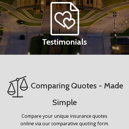
Testimonials
Comparing Quotes - Made
Simple
Compare your unique insurance quotes
online via our comparative quoting form.