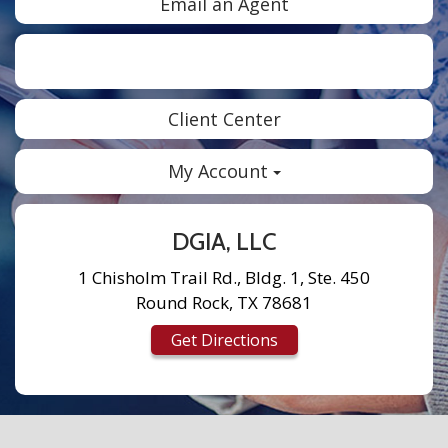
Email an Agent
Facebook
Twitter
LinkedIn
Instagram
Client Center
My Account
DGIA, LLC
1 Chisholm Trail Rd., Bldg. 1, Ste. 450
Round Rock, TX 78681
Get Directions