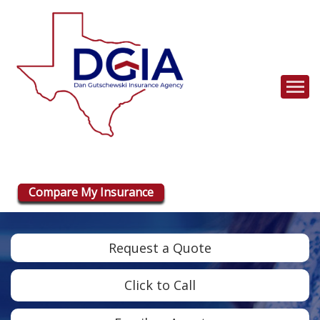
Descrip
Compare My Insurance
Request a Quote
Click to Call