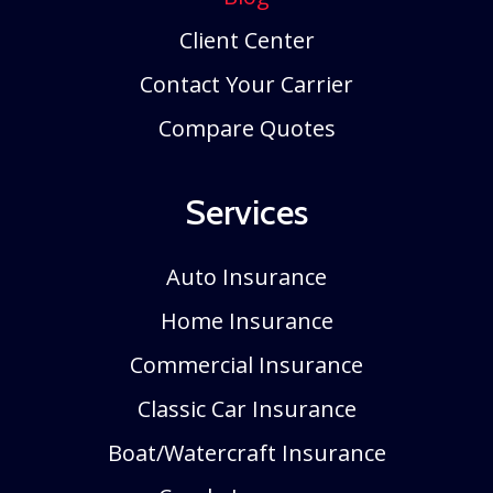
Client Center
Contact Your Carrier
Compare Quotes
Services
Auto Insurance
Home Insurance
Commercial Insurance
Classic Car Insurance
Boat/Watercraft Insurance