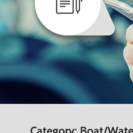
Category:
Boat/Water