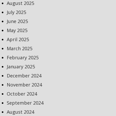
August 2025
July 2025
June 2025
May 2025
April 2025
March 2025
February 2025
January 2025
December 2024
November 2024
October 2024
September 2024
August 2024