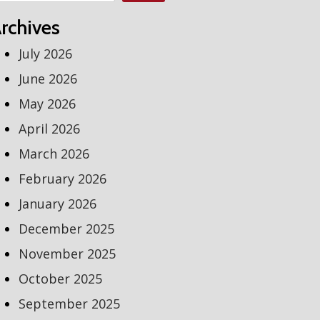
rchives
July 2026
June 2026
May 2026
April 2026
March 2026
February 2026
January 2026
December 2025
November 2025
October 2025
September 2025