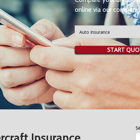
online via our comparat
Insurance
Type
START QUO
S
craft Insurance