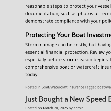
reasonable steps to protect your vessel
documentation, such as photos or receip
demonstrate compliance with your poli
Protecting Your Boat Investm
Storm damage can be costly, but having
essential financial protection. Review yo
especially before storm season begins
comprehensive boat or watercraft insur
today.
Posted in
Boat/Watercraft Insurance
Tagged
boat/wat
Just Bought a New Speed 
Posted on
March 28, 2025
by
admin