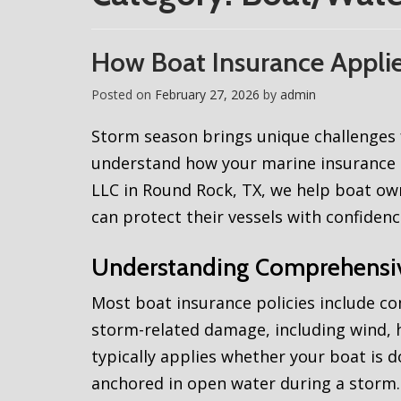
How Boat Insurance Appli
Posted on
February 27, 2026
by
admin
Storm season brings unique challenges f
understand how your marine insurance 
LLC in Round Rock, TX, we help boat o
can protect their vessels with confidenc
Understanding Comprehensi
Most boat insurance policies include c
storm-related damage, including wind, ha
typically applies whether your boat is d
anchored in open water during a storm. 