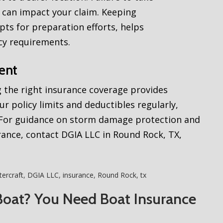
 can impact your claim. Keeping
ts for preparation efforts, helps
cy requirements.
ent
 the right insurance coverage provides
ur policy limits and deductibles regularly,
. For guidance on storm damage protection and
ance, contact DGIA LLC in Round Rock, TX,
ercraft
,
DGIA LLC
,
insurance
,
Round Rock
,
tx
Boat? You Need Boat Insurance