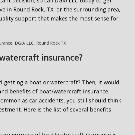
cant decision, so call DGIA LLC today to get
ve in Round Rock, TX, or the surrounding area,
quality support that makes the most sense for
urance
,
DGIA LLC
,
Round Rock TX
watercraft insurance?
d getting a boat or watercraft? Then, it would
nd benefits of boat/watercraft insurance.
ommon as car accidents, you still should think
tment. Here is the list of several benefits
ary purpose of boat/watercraft insurance is