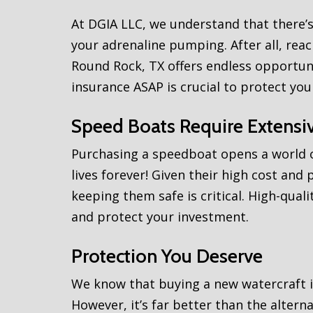
At DGIA LLC, we understand that there’s
your adrenaline pumping. After all, re
Round Rock, TX offers endless opportuni
insurance ASAP is crucial to protect you
Speed Boats Require Extensiv
Purchasing a speedboat opens a world o
lives forever! Given their high cost and 
keeping them safe is critical. High-qu
and protect your investment.
Protection You Deserve
We know that buying a new watercraft i
However, it’s far better than the alterna