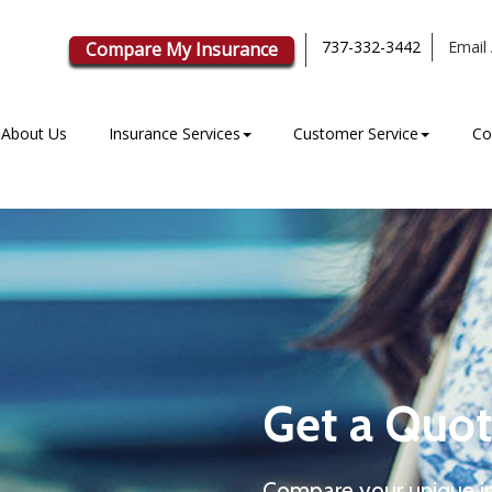
737-332-3442
Email 
Compare My Insurance
About Us
Insurance Services
Customer Service
Co
Get a Quot
Compare your unique i