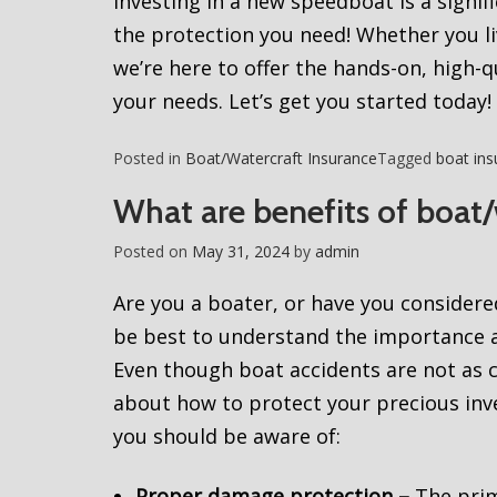
Investing in a new speedboat is a signifi
the protection you need! Whether you li
we’re here to offer the hands-on, high-
your needs. Let’s get you started today!
Posted in
Boat/Watercraft Insurance
Tagged
boat ins
What are benefits of boat/
Posted on
May 31, 2024
by
admin
Are you a boater, or have you considere
be best to understand the importance a
Even though boat accidents are not as c
about how to protect your precious inves
you should be aware of:
Proper damage protection –
The prim