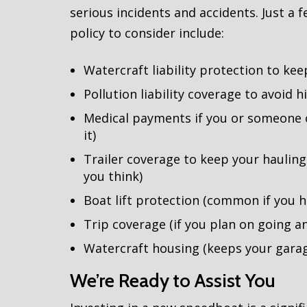
serious incidents and accidents. Just a
policy to consider include:
Watercraft liability protection to kee
Pollution liability coverage to avoid h
Medical payments if you or someone o
it)
Trailer coverage to keep your haulin
you think)
Boat lift protection (common if you 
Trip coverage (if you plan on going 
Watercraft housing (keeps your gara
We’re Ready to Assist You