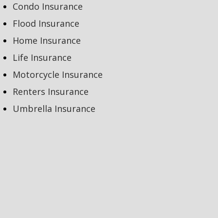
Condo Insurance
Flood Insurance
Home Insurance
Life Insurance
Motorcycle Insurance
Renters Insurance
Umbrella Insurance