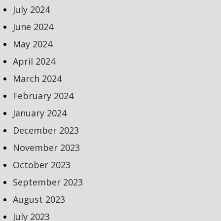
July 2024
June 2024
May 2024
April 2024
March 2024
February 2024
January 2024
December 2023
November 2023
October 2023
September 2023
August 2023
July 2023