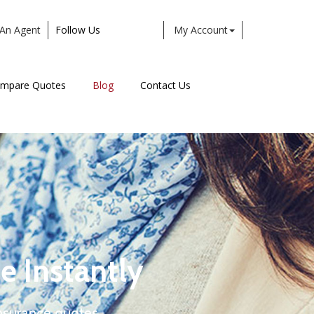
An Agent
Follow Us
My Account
Facebook
Twitter
LinkedIn
Instagram
mpare Quotes
Blog
Contact Us
e Instantly
nsurance quotes