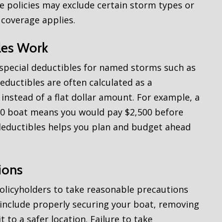
e policies may exclude certain storm types or
 coverage applies.
les Work
 special deductibles for named storms such as
eductibles are often calculated as a
instead of a flat dollar amount. For example, a
0 boat means you would pay $2,500 before
deductibles helps you plan and budget ahead
ions
olicyholders to take reasonable precautions
include properly securing your boat, removing
t to a safer location. Failure to take