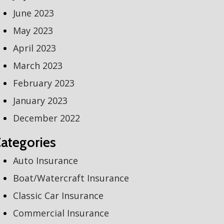
June 2023
May 2023
April 2023
March 2023
February 2023
January 2023
December 2022
ategories
Auto Insurance
Boat/Watercraft Insurance
Classic Car Insurance
Commercial Insurance