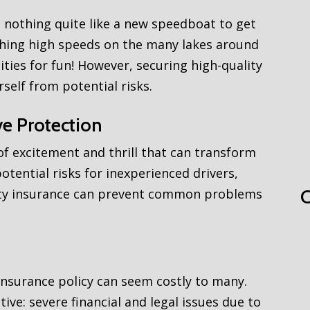
 nothing quite like a new speedboat to get
aching high speeds on the many lakes around
ties for fun! However, securing high-quality
rself from potential risks.
e Protection
f excitement and thrill that can transform
potential risks for inexperienced drivers,
ality insurance can prevent common problems
C
nsurance policy can seem costly to many.
tive: severe financial and legal issues due to