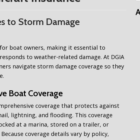
A
es to Storm Damage
or boat owners, making it essential to
responds to weather-related damage. At DGIA
wners navigate storm damage coverage so they
e.
ve Boat Coverage
omprehensive coverage that protects against
il, lightning, and flooding. This coverage
ocked at a marina, stored on a trailer, or
Because coverage details vary by policy,