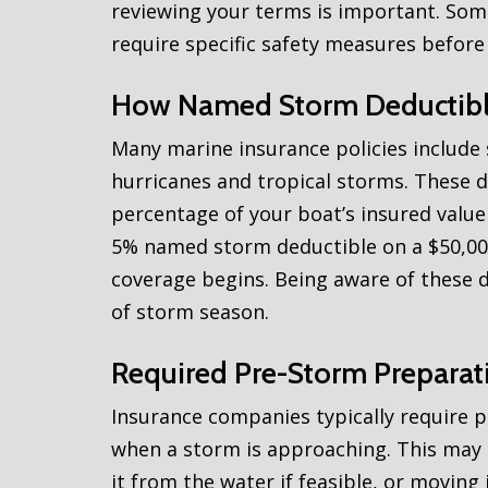
reviewing your terms is important. Som
require specific safety measures before
How Named Storm Deductib
Many marine insurance policies include
hurricanes and tropical storms. These d
percentage of your boat’s insured value 
5% named storm deductible on a $50,00
coverage begins. Being aware of these 
of storm season.
Required Pre-Storm Preparat
Insurance companies typically require p
when a storm is approaching. This may 
it from the water if feasible, or moving i