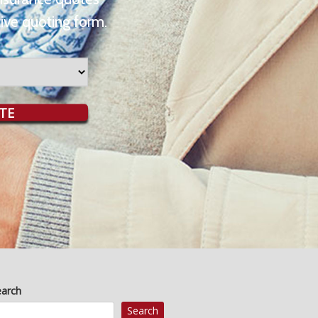
ive quoting form.
TE
earch
Search