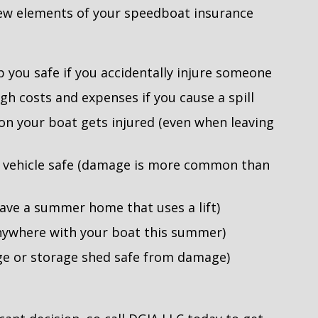
 few elements of your speedboat insurance
p you safe if you accidentally injure someone
igh costs and expenses if you cause a spill
n your boat gets injured (even when leaving
g vehicle safe (damage is more common than
have a summer home that uses a lift)
anywhere with your boat this summer)
ge or storage shed safe from damage)