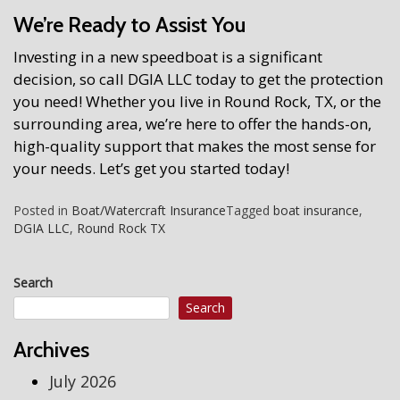
We’re Ready to Assist You
Investing in a new speedboat is a significant
decision, so call DGIA LLC today to get the protection
you need! Whether you live in Round Rock, TX, or the
surrounding area, we’re here to offer the hands-on,
high-quality support that makes the most sense for
your needs. Let’s get you started today!
Posted in
Boat/Watercraft Insurance
Tagged
boat insurance
,
DGIA LLC
,
Round Rock TX
Search
Search
Archives
July 2026