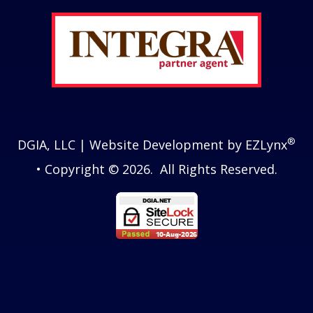
®
DGIA, LLC
| Website Development by
EZLynx
• Copyright © 2026.
All Rights Reserved.