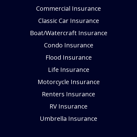
Commercial Insurance
Classic Car Insurance
Boat/Watercraft Insurance
Condo Insurance
Flood Insurance
Life Insurance
Motorcycle Insurance
Renters Insurance
RV Insurance
Umbrella Insurance