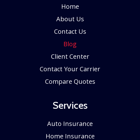
Home
About Us
Contact Us
Blog
Client Center
Contact Your Carrier
Compare Quotes
Services
Auto Insurance
Home Insurance