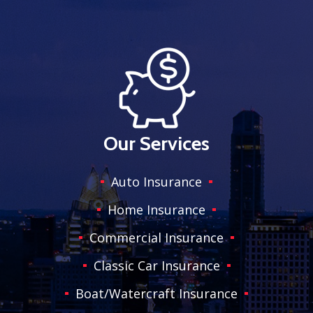
Our Services
Auto Insurance
Home Insurance
Commercial Insurance
Classic Car Insurance
Boat/Watercraft Insurance