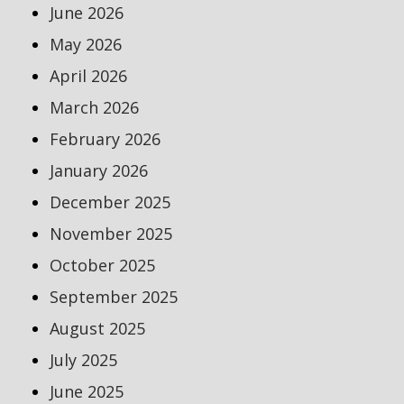
June 2026
May 2026
April 2026
March 2026
February 2026
January 2026
December 2025
November 2025
October 2025
September 2025
August 2025
July 2025
June 2025