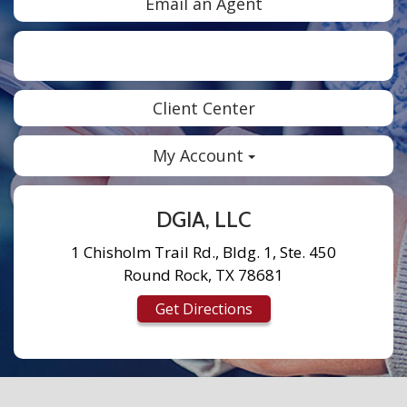
Email an Agent
Facebook
Twitter
LinkedIn
Instagram
Client Center
My Account
DGIA, LLC
1 Chisholm Trail Rd., Bldg. 1, Ste. 450
Round Rock, TX 78681
Get Directions