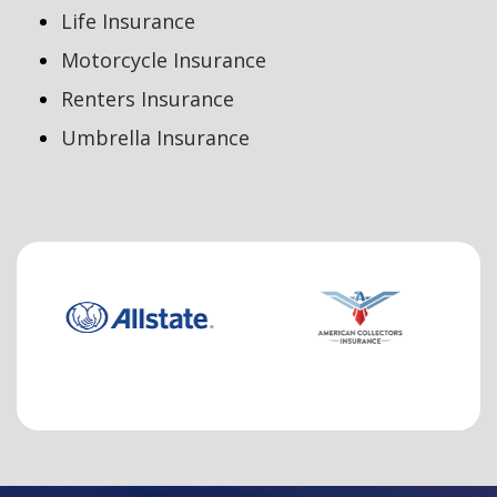
Life Insurance
Motorcycle Insurance
Renters Insurance
Umbrella Insurance