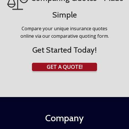
Simple
Compare your unique insurance quotes
online via our comparative quoting form.
Get Started Today!
GET A QUOTE!
Company