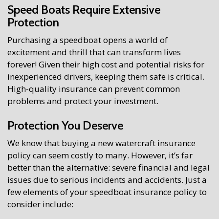
Speed Boats Require Extensive
Protection
Purchasing a speedboat opens a world of
excitement and thrill that can transform lives
forever! Given their high cost and potential risks for
inexperienced drivers, keeping them safe is critical.
High-quality insurance can prevent common
problems and protect your investment.
Protection You Deserve
We know that buying a new watercraft insurance
policy can seem costly to many. However, it’s far
better than the alternative: severe financial and legal
issues due to serious incidents and accidents. Just a
few elements of your speedboat insurance policy to
consider include: