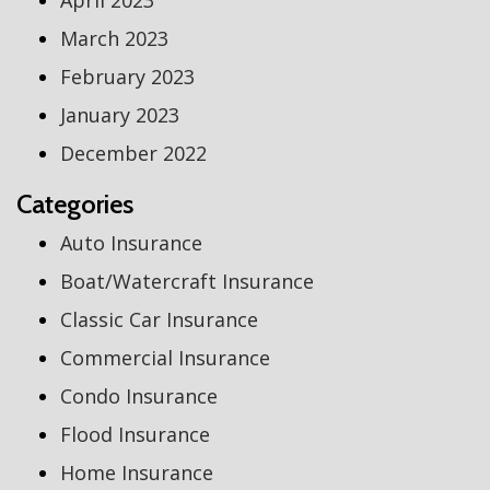
April 2023
March 2023
February 2023
January 2023
December 2022
Categories
Auto Insurance
Boat/Watercraft Insurance
Classic Car Insurance
Commercial Insurance
Condo Insurance
Flood Insurance
Home Insurance