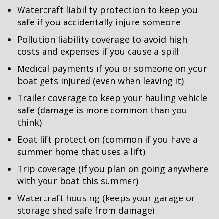
Watercraft liability protection to keep you
safe if you accidentally injure someone
Pollution liability coverage to avoid high
costs and expenses if you cause a spill
Medical payments if you or someone on your
boat gets injured (even when leaving it)
Trailer coverage to keep your hauling vehicle
safe (damage is more common than you
think)
Boat lift protection (common if you have a
summer home that uses a lift)
Trip coverage (if you plan on going anywhere
with your boat this summer)
Watercraft housing (keeps your garage or
storage shed safe from damage)