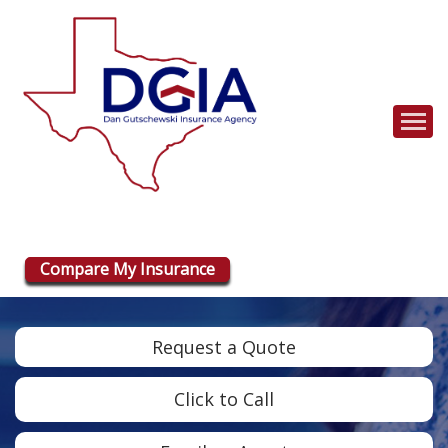
Descrip
Compare My Insurance
Request a Quote
Click to Call