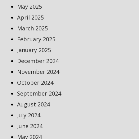
May 2025
April 2025
March 2025
February 2025
January 2025
December 2024
November 2024
October 2024
September 2024
August 2024
July 2024
June 2024
May 2024