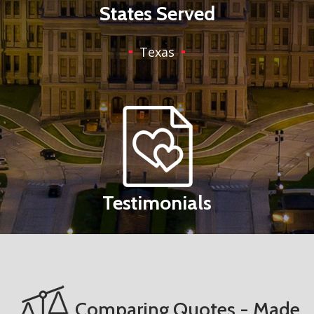
States Served
Texas
Testimonials
Comparing Quotes - Made