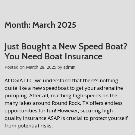
Month:
March 2025
Just Bought a New Speed Boat?
You Need Boat Insurance
Posted on
March 28, 2025
by
admin
At DGIA LLC, we understand that there’s nothing
quite like a new speedboat to get your adrenaline
pumping. After all, reaching high speeds on the
many lakes around Round Rock, TX offers endless
opportunities for fun! However, securing high-
quality insurance ASAP is crucial to protect yourself
from potential risks.