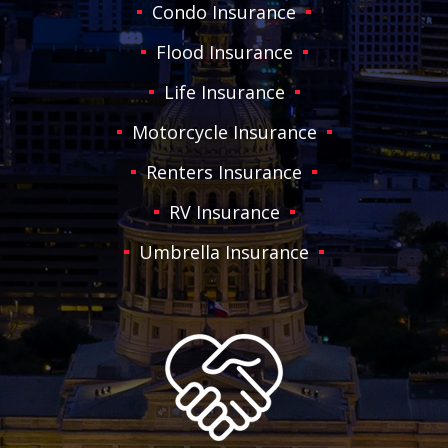
Condo Insurance
Flood Insurance
Life Insurance
Motorcycle Insurance
Renters Insurance
RV Insurance
Umbrella Insurance