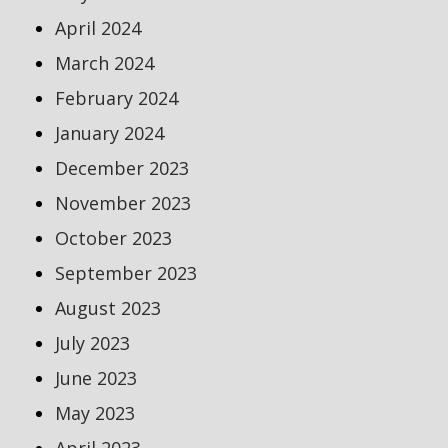
April 2024
March 2024
February 2024
January 2024
December 2023
November 2023
October 2023
September 2023
August 2023
July 2023
June 2023
May 2023