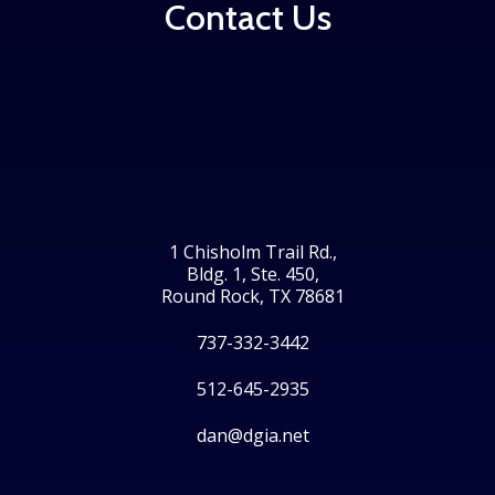
Contact Us
1 Chisholm Trail Rd.,
Bldg. 1, Ste. 450,
Round Rock, TX 78681
737-332-3442
512-645-2935
dan@dgia.net
Facebook
Twitter
LinkedIn
Instagram