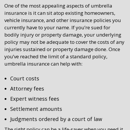
One of the most appealing aspects of umbrella
insurance is it can sit atop existing homeowners,
vehicle insurance, and other insurance policies you
currently have to your name. If you’re sued for
bodily injury or property damage, your underlying
policy may not be adequate to cover the costs of any
injuries sustained or property damage done. Once
you’ve reached the limit of a standard policy,
umbrella insurance can help with:
Court costs
Attorney fees
Expert witness fees
Settlement amounts
Judgments ordered by a court of law
The right policy can be a life-saver when you need it