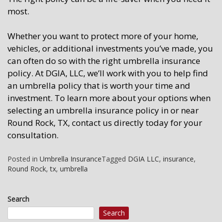
most.
Whether you want to protect more of your home,
vehicles, or additional investments you’ve made, you
can often do so with the right umbrella insurance
policy. At DGIA, LLC, we’ll work with you to help find
an umbrella policy that is worth your time and
investment. To learn more about your options when
selecting an umbrella insurance policy in or near
Round Rock, TX, contact us directly today for your
consultation.
Posted in
Umbrella Insurance
Tagged
DGIA LLC
,
insurance
,
Round Rock
,
tx
,
umbrella
Search
Search