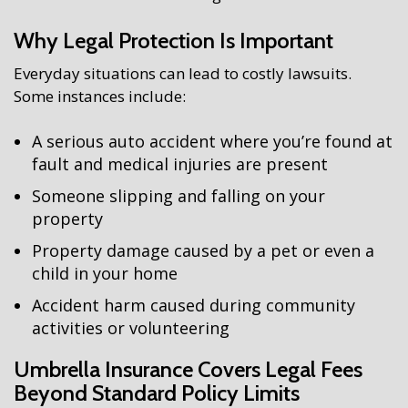
Why Legal Protection Is Important
Everyday situations can lead to costly lawsuits.
Some instances include:
A serious auto accident where you’re found at
fault and medical injuries are present
Someone slipping and falling on your
property
Property damage caused by a pet or even a
child in your home
Accident harm caused during community
activities or volunteering
Umbrella Insurance Covers Legal Fees
Beyond Standard Policy Limits