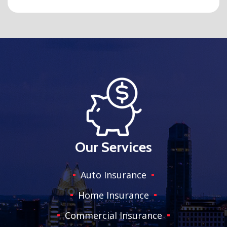
Our Services
Auto Insurance
Home Insurance
Commercial Insurance