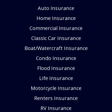
Auto Insurance
Home Insurance
Commercial Insurance
Classic Car Insurance
Boat/Watercraft Insurance
Condo Insurance
Flood Insurance
Life Insurance
Motorcycle Insurance
Renters Insurance
RV Insurance