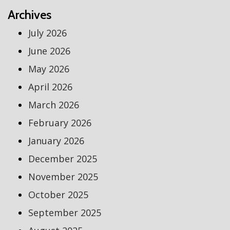
Archives
July 2026
June 2026
May 2026
April 2026
March 2026
February 2026
January 2026
December 2025
November 2025
October 2025
September 2025