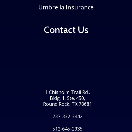
Umbrella Insurance
Contact Us
1 Chisholm Trail Rd.,
Bldg. 1, Ste. 450,
Round Rock, TX 78681
737-332-3442
512-645-2935