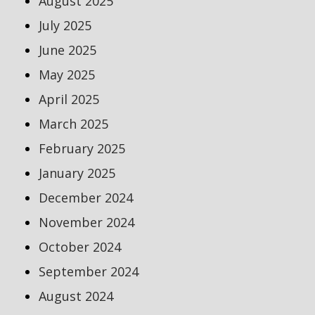
August 2025
July 2025
June 2025
May 2025
April 2025
March 2025
February 2025
January 2025
December 2024
November 2024
October 2024
September 2024
August 2024