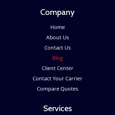
Company
Home
About Us
Contact Us
Blog
Client Center
Contact Your Carrier
Compare Quotes
Services