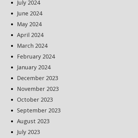
July 2024
June 2024
May 2024
April 2024
March 2024
February 2024
January 2024
December 2023
November 2023
October 2023
September 2023
August 2023
July 2023