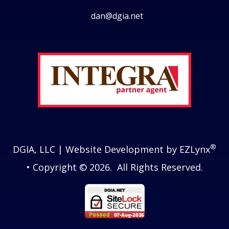
dan@dgia.net
Facebook
Twitter
LinkedIn
Instagram
®
DGIA, LLC
| Website Development by
EZLynx
• Copyright © 2026.
All Rights Reserved.