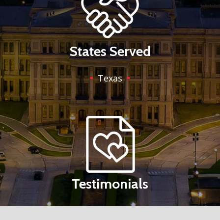
States Served
Texas
Testimonials