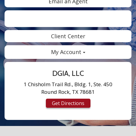
Email an Agent
Facebook
Twitter
LinkedIn
Instagram
Client Center
My Account
DGIA, LLC
1 Chisholm Trail Rd., Bldg. 1, Ste. 450
Round Rock, TX 78681
Get Directions