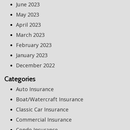
June 2023
May 2023
April 2023
March 2023
February 2023
January 2023
December 2022
Categories
Auto Insurance
Boat/Watercraft Insurance
Classic Car Insurance
Commercial Insurance
Condo Insurance