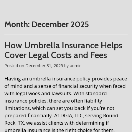
Month:
December 2025
How Umbrella Insurance Helps
Cover Legal Costs and Fees
Posted on
December 31, 2025
by
admin
Having an umbrella insurance policy provides peace
of mind and a sense of financial security when faced
with legal woes and lawsuits. With standard
insurance policies, there are often liability
limitations, which can set you back if you’re not
prepared financially. At DGIA, LLC, serving Round
Rock, TX, we assist clients with determining if
umbrella insurance is the right choice for them.