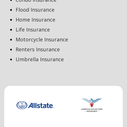
Flood Insurance
Home Insurance
Life Insurance
Motorcycle Insurance
Renters Insurance
Umbrella Insurance