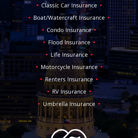
Classic Car Insurance
Boat/Watercraft Insurance
Condo Insurance
Flood Insurance
Life Insurance
Motorcycle Insurance
Renters Insurance
RV Insurance
Umbrella Insurance