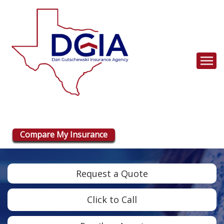
Descrip
Compare My Insurance
Request a Quote
Click to Call