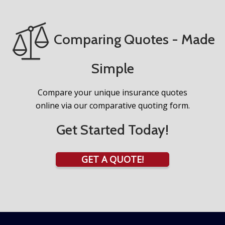
Comparing Quotes - Made
Simple
Compare your unique insurance quotes
online via our comparative quoting form.
Get Started Today!
GET A QUOTE!