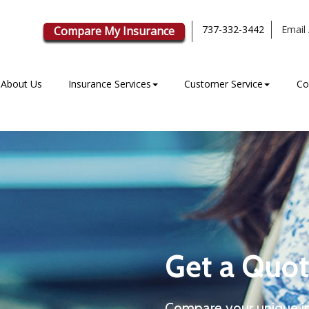
737-332-3442
Email 
Compare My Insurance
About Us
Insurance Services
Customer Service
Co
Get a Quot
Compare your unique i