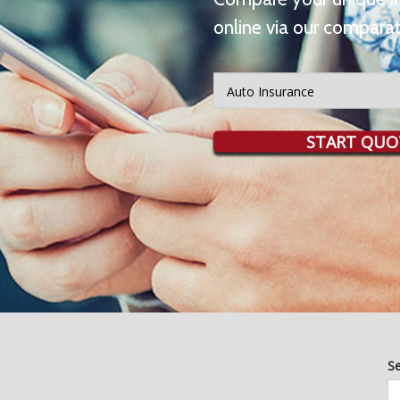
online via our comparat
Insurance
Type
START QUO
S