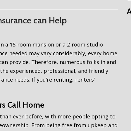
A
Insurance can Help
e in a 15-room mansion or a 2-room studio
ance needed may vary considerably, every home
can provide. Therefore, numerous folks in and
the experienced, professional, and friendly
ance needs. If you’re renting, renters’
ers Call Home
 than ever before, with more people opting to
meownership. From being free from upkeep and