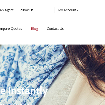
An Agent
Follow Us
My Account
Facebook
Twitter
LinkedIn
Instagram
mpare Quotes
Blog
Contact Us
e Instantly
nsurance quotes