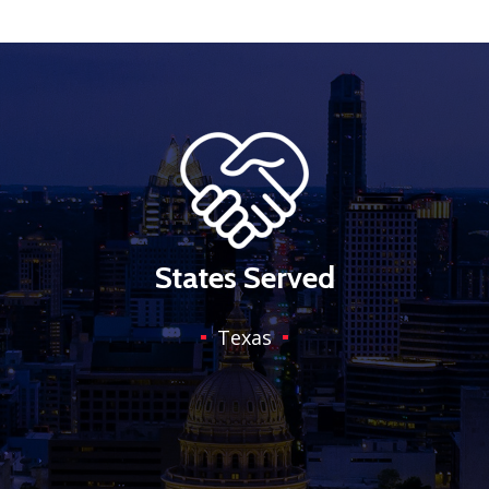
States Served
Texas