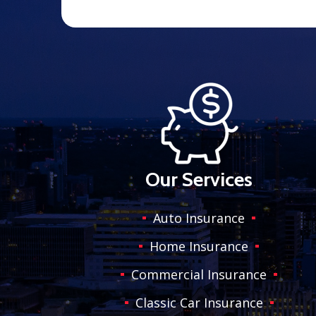
Our Services
Auto Insurance
Home Insurance
Commercial Insurance
Classic Car Insurance