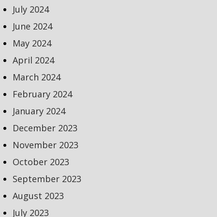
July 2024
June 2024
May 2024
April 2024
March 2024
February 2024
January 2024
December 2023
November 2023
October 2023
September 2023
August 2023
July 2023