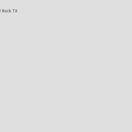
 Rock TX