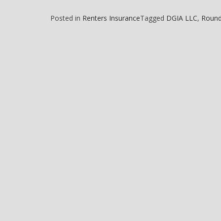
Posted in
Renters Insurance
Tagged
DGIA LLC
,
Round