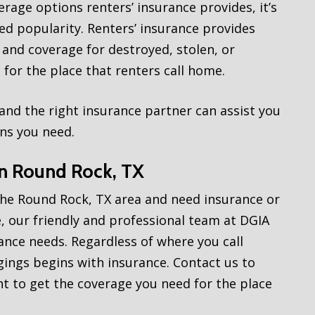
rage options renters’ insurance provides, it’s
ned popularity. Renters’ insurance provides
 and coverage for destroyed, stolen, or
for the place that renters call home.
, and the right insurance partner can assist you
ons you need.
in Round Rock, TX
the Round Rock, TX area and need insurance or
, our friendly and professional team at DGIA
rance needs. Regardless of where you call
ngs begins with insurance. Contact us to
 to get the coverage you need for the place