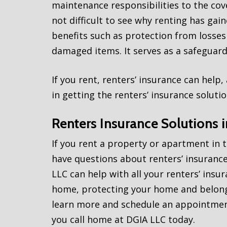
maintenance responsibilities to the cove
not difficult to see why renting has gai
benefits such as protection from losses
damaged items. It serves as a safeguard 
If you rent, renters’ insurance can help
in getting the renters’ insurance soluti
Renters Insurance Solutions 
If you rent a property or apartment in 
have questions about renters’ insurance
LLC can help with all your renters’ insu
home, protecting your home and belongi
learn more and schedule an appointment
you call home at DGIA LLC today.