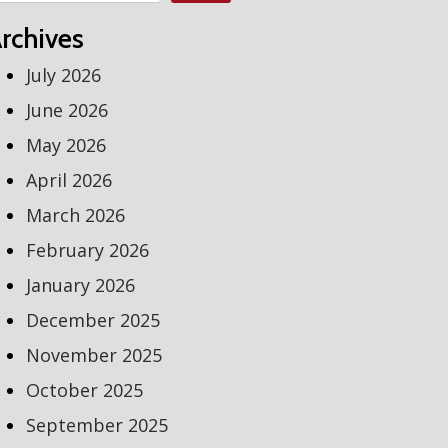
rchives
July 2026
June 2026
May 2026
April 2026
March 2026
February 2026
January 2026
December 2025
November 2025
October 2025
September 2025