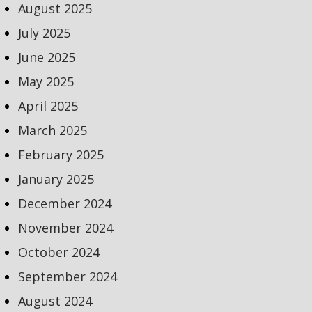
August 2025
July 2025
June 2025
May 2025
April 2025
March 2025
February 2025
January 2025
December 2024
November 2024
October 2024
September 2024
August 2024