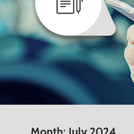
Month:
July 2024