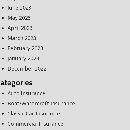
June 2023
May 2023
April 2023
March 2023
February 2023
January 2023
December 2022
ategories
Auto Insurance
Boat/Watercraft Insurance
Classic Car Insurance
Commercial Insurance