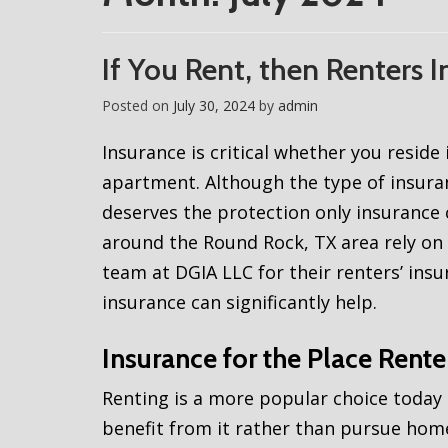
If You Rent, then Renters 
Posted on
July 30, 2024
by
admin
Insurance is critical whether you resid
apartment. Although the type of insur
deserves the protection only insurance 
around the Round Rock, TX area rely on 
team at DGIA LLC for their renters’ insur
insurance can significantly help.
Insurance for the Place Rent
Renting is a more popular choice today
benefit from it rather than pursue ho