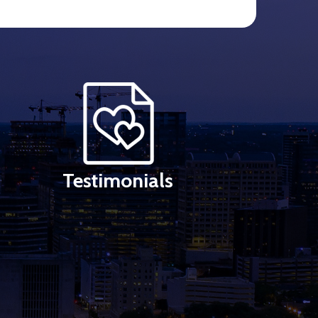
Testimonials