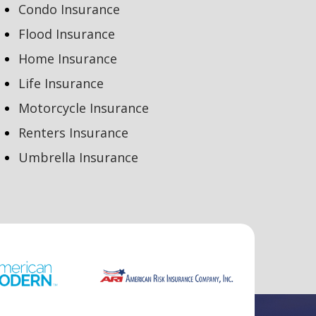
Condo Insurance
Flood Insurance
Home Insurance
Life Insurance
Motorcycle Insurance
Renters Insurance
Umbrella Insurance