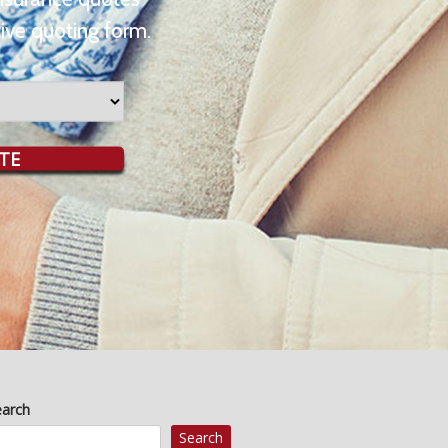
ive quoting form.
TE
earch
Search