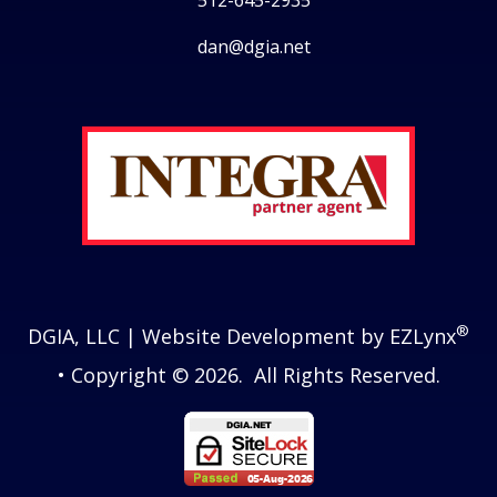
512-645-2935
dan@dgia.net
Facebook
Twitter
LinkedIn
Instagram
®
DGIA, LLC
| Website Development by
EZLynx
• Copyright © 2026.
All Rights Reserved.