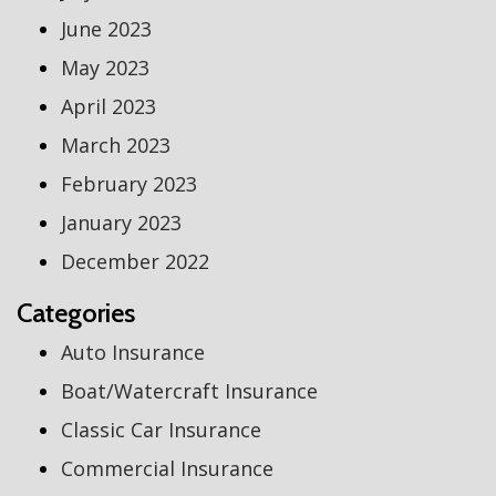
June 2023
May 2023
April 2023
March 2023
February 2023
January 2023
December 2022
Categories
Auto Insurance
Boat/Watercraft Insurance
Classic Car Insurance
Commercial Insurance