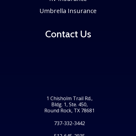
Umbrella Insurance
Contact Us
1 Chisholm Trail Rd.,
Bldg. 1, Ste. 450,
Round Rock, TX 78681
737-332-3442