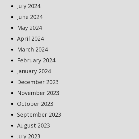
July 2024
June 2024
May 2024
April 2024
March 2024
February 2024
January 2024
December 2023
November 2023
October 2023
September 2023
August 2023
July 2023