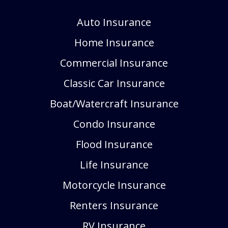
Auto Insurance
Home Insurance
Commercial Insurance
Classic Car Insurance
Boat/Watercraft Insurance
Condo Insurance
Flood Insurance
Life Insurance
Motorcycle Insurance
Renters Insurance
RV Insurance