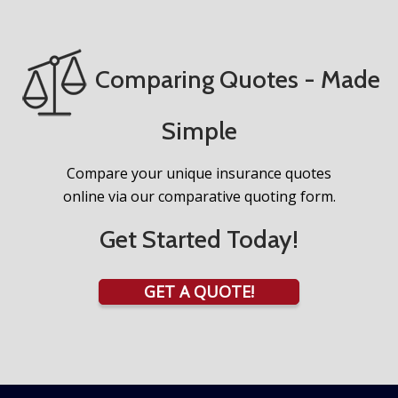
Comparing Quotes - Made
Simple
Compare your unique insurance quotes
online via our comparative quoting form.
Get Started Today!
GET A QUOTE!