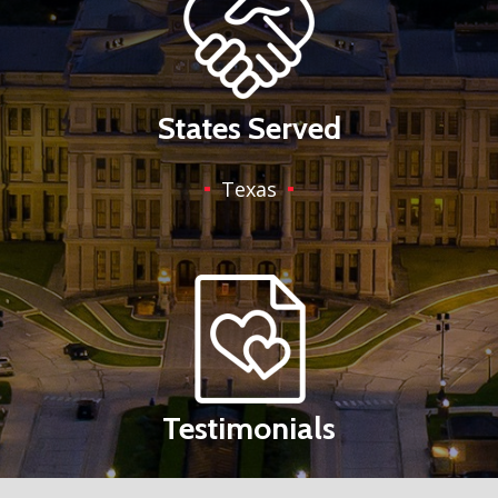
States Served
Texas
Testimonials