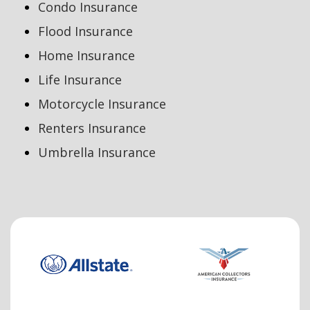
Condo Insurance
Flood Insurance
Home Insurance
Life Insurance
Motorcycle Insurance
Renters Insurance
Umbrella Insurance