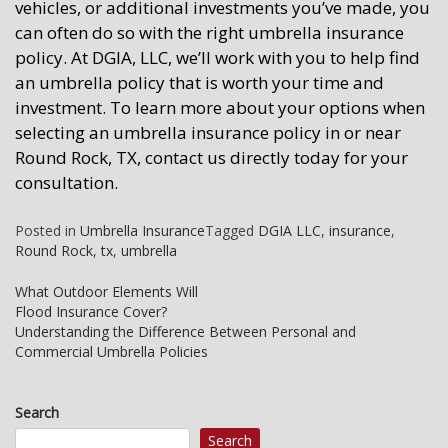
vehicles, or additional investments you’ve made, you
can often do so with the right umbrella insurance
policy. At DGIA, LLC, we’ll work with you to help find
an umbrella policy that is worth your time and
investment. To learn more about your options when
selecting an umbrella insurance policy in or near
Round Rock, TX, contact us directly today for your
consultation.
Posted in
Umbrella Insurance
Tagged
DGIA LLC
,
insurance
,
Round Rock
,
tx
,
umbrella
Post
What Outdoor Elements Will
Flood Insurance Cover?
navigation
Understanding the Difference Between Personal and
Commercial Umbrella Policies
Search
Search