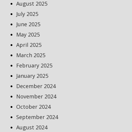
August 2025
July 2025
June 2025
May 2025
April 2025
March 2025
February 2025
January 2025
December 2024
November 2024
October 2024
September 2024
August 2024