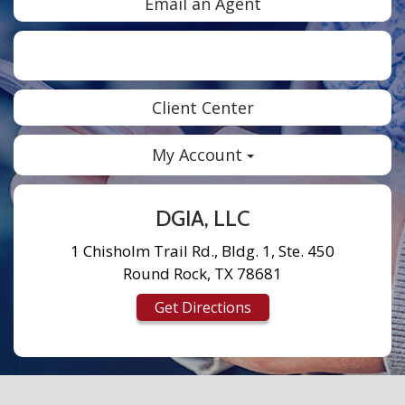
Email an Agent
Facebook
Twitter
LinkedIn
Instagram
Client Center
My Account
DGIA, LLC
1 Chisholm Trail Rd., Bldg. 1, Ste. 450
Round Rock, TX 78681
Get Directions