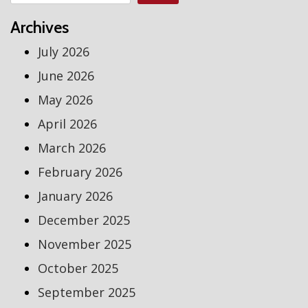
Archives
July 2026
June 2026
May 2026
April 2026
March 2026
February 2026
January 2026
December 2025
November 2025
October 2025
September 2025