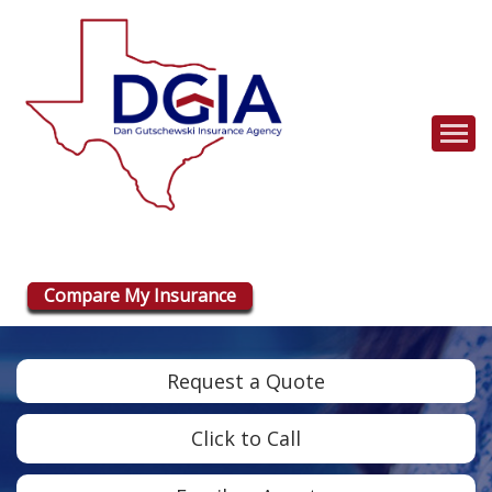
Descrip
Compare My Insurance
Request a Quote
Click to Call