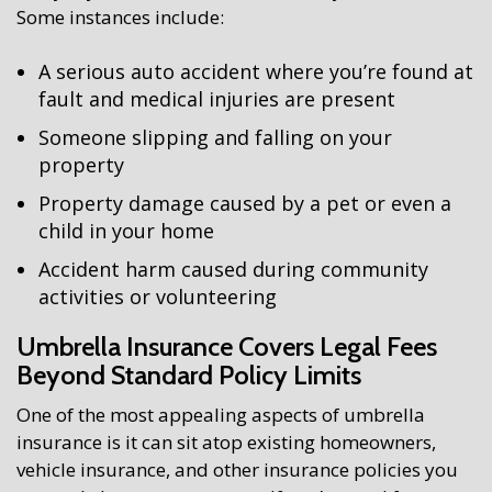
Some instances include:
A serious auto accident where you’re found at
fault and medical injuries are present
Someone slipping and falling on your
property
Property damage caused by a pet or even a
child in your home
Accident harm caused during community
activities or volunteering
Umbrella Insurance Covers Legal Fees
Beyond Standard Policy Limits
One of the most appealing aspects of umbrella
insurance is it can sit atop existing homeowners,
vehicle insurance, and other insurance policies you