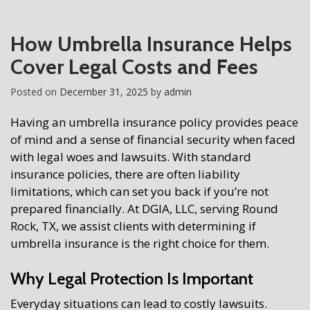
How Umbrella Insurance Helps
Cover Legal Costs and Fees
Posted on
December 31, 2025
by
admin
Having an umbrella insurance policy provides peace
of mind and a sense of financial security when faced
with legal woes and lawsuits. With standard
insurance policies, there are often liability
limitations, which can set you back if you’re not
prepared financially. At DGIA, LLC, serving Round
Rock, TX, we assist clients with determining if
umbrella insurance is the right choice for them.
Why Legal Protection Is Important
Everyday situations can lead to costly lawsuits.