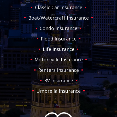
Classic Car Insurance
Boat/Watercraft Insurance
Condo Insurance
Flood Insurance
Life Insurance
Motorcycle Insurance
Renters Insurance
RV Insurance
Umbrella Insurance