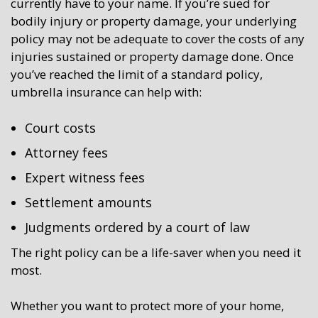
currently have to your name. If you’re sued for
bodily injury or property damage, your underlying
policy may not be adequate to cover the costs of any
injuries sustained or property damage done. Once
you’ve reached the limit of a standard policy,
umbrella insurance can help with:
Court costs
Attorney fees
Expert witness fees
Settlement amounts
Judgments ordered by a court of law
The right policy can be a life-saver when you need it
most.
Whether you want to protect more of your home,