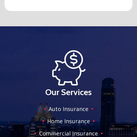
Our Services
Auto Insurance
Home Insurance
Commercial Insurance