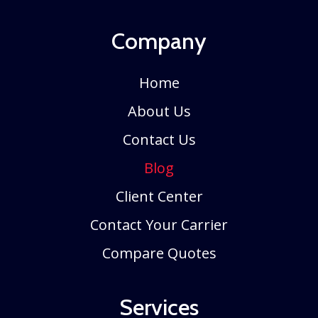
Company
Home
About Us
Contact Us
Blog
Client Center
Contact Your Carrier
Compare Quotes
Services