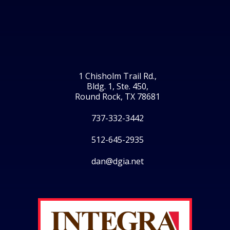
1 Chisholm Trail Rd.,
Bldg. 1, Ste. 450,
Round Rock, TX 78681
737-332-3442
512-645-2935
dan@dgia.net
Facebook
Twitter
LinkedIn
Instagram