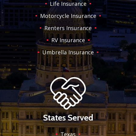
Life Insurance
Motorcycle Insurance
Renters Insurance
RV Insurance
Umbrella Insurance
States Served
Texas