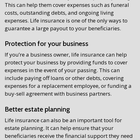
This can help them cover expenses such as funeral
costs, outstanding debts, and ongoing living
expenses. Life insurance is one of the only ways to
guarantee a large payout to your beneficiaries.
Protection for your business
If you’re a business owner, life insurance can help
protect your business by providing funds to cover
expenses in the event of your passing. This can
include paying off loans or other debts, covering
expenses for a replacement employee, or funding a
buy-sell agreement with business partners.
Better estate planning
Life insurance can also be an important tool for
estate planning. It can help ensure that your
beneficiaries receive the financial support they need