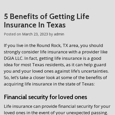
5 Benefits of Getting Life
Insurance In Texas
Posted on
March 23, 2023
by
admin
If you live in the Round Rock, TX area, you should
strongly consider life insurance with a provi
der like
DGIA LLC
. In fact, getting life insurance is a good
idea for most Texas residents, as it can help guard
you and your loved ones against life’s uncertainties.
So, let’s take a closer look at some of the benefits of
acquiring life insurance in the state of Texas:
Financial security for loved ones
Life insurance can provide financial security for your
loved ones in the event of your unexpected passing.