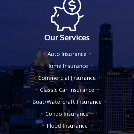
Our Services
Auto Insurance
Home Insurance
Commercial Insurance
Classic Car Insurance
Boat/Watercraft Insurance
Condo Insurance
Flood Insurance