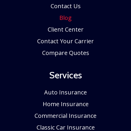
Contact Us
Blog
Client Center
Contact Your Carrier
Compare Quotes
Services
Auto Insurance
Home Insurance
Commercial Insurance
Classic Car Insurance