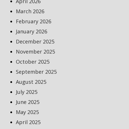
April 2026
March 2026
February 2026
January 2026
December 2025
November 2025
October 2025
September 2025
August 2025
July 2025
June 2025
May 2025
April 2025