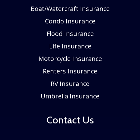
Boat/Watercraft Insurance
Condo Insurance
Flood Insurance
Life Insurance
Motorcycle Insurance
Renters Insurance
RV Insurance
Umbrella Insurance
Contact Us