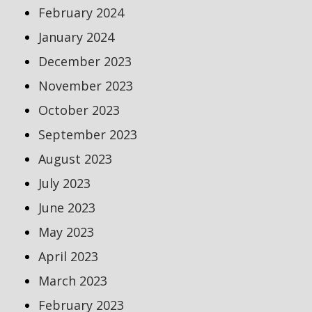
February 2024
January 2024
December 2023
November 2023
October 2023
September 2023
August 2023
July 2023
June 2023
May 2023
April 2023
March 2023
February 2023