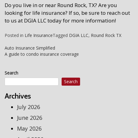
Do you live in or near Round Rock, TX? Are you
looking for life insurance? If so, be sure to reach out
to us at
DGIA LLC
today for more information!
Posted in
Life Insurance
Tagged
DGIA LLC
,
Round Rock TX
Post
Auto Insurance Simplified
A guide to condo insurance coverage
navigation
Search
Search
Archives
July 2026
June 2026
May 2026