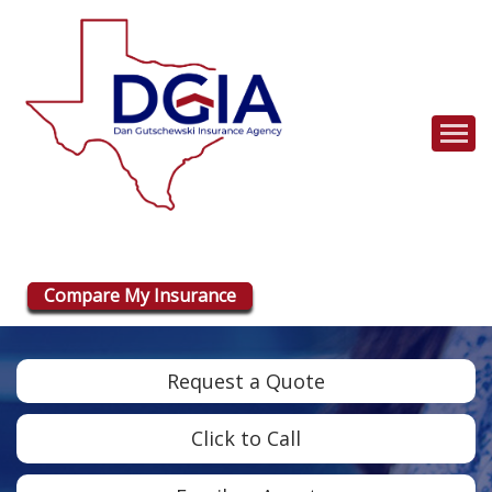
Descrip
Compare My Insurance
Request a Quote
Click to Call