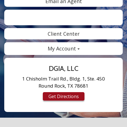
Email an Agent
Facebook
Twitter
LinkedIn
Instagram
Client Center
My Account
DGIA, LLC
1 Chisholm Trail Rd., Bldg. 1, Ste. 450
Round Rock, TX 78681
Get Directions