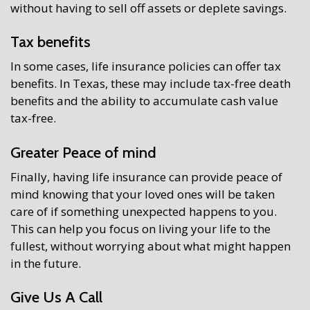
without having to sell off assets or deplete savings.
Tax benefits
In some cases, life insurance policies can offer tax
benefits. In Texas, these may include tax-free death
benefits and the ability to accumulate cash value
tax-free.
Greater Peace of mind
Finally, having life insurance can provide peace of
mind knowing that your loved ones will be taken
care of if something unexpected happens to you.
This can help you focus on living your life to the
fullest, without worrying about what might happen
in the future.
Give Us A Call