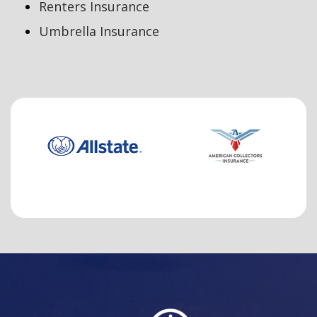
Renters Insurance
Umbrella Insurance