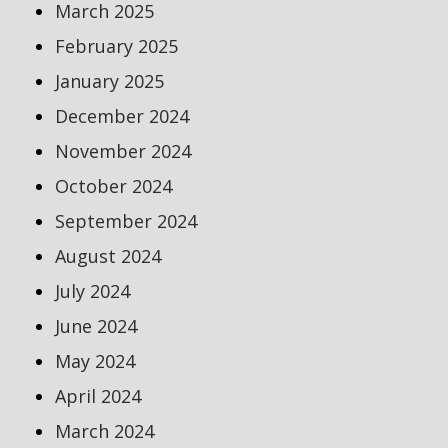
March 2025
February 2025
January 2025
December 2024
November 2024
October 2024
September 2024
August 2024
July 2024
June 2024
May 2024
April 2024
March 2024