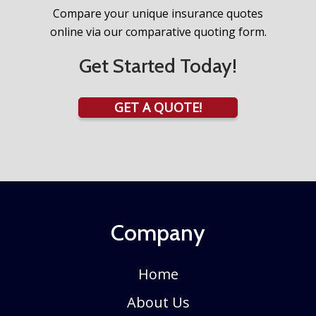
Compare your unique insurance quotes
online via our comparative quoting form.
Get Started Today!
GET A QUOTE!
Company
Home
About Us