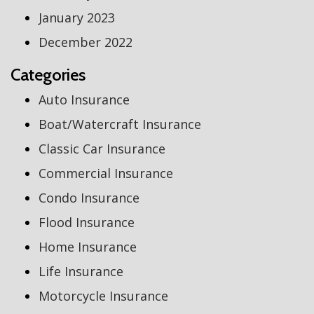
January 2023
December 2022
Categories
Auto Insurance
Boat/Watercraft Insurance
Classic Car Insurance
Commercial Insurance
Condo Insurance
Flood Insurance
Home Insurance
Life Insurance
Motorcycle Insurance