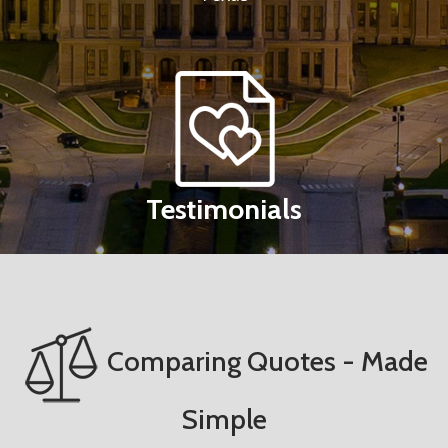
Testimonials
Comparing Quotes - Made
Simple