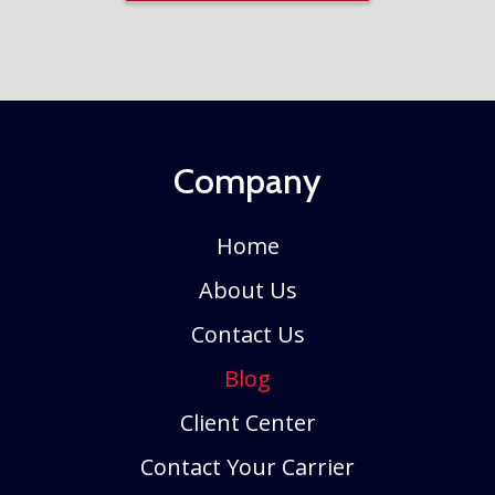
Company
Home
About Us
Contact Us
Blog
Client Center
Contact Your Carrier