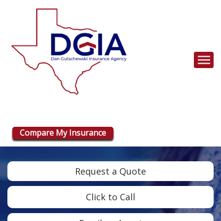
Descrip
Compare My Insurance
Request a Quote
Click to Call