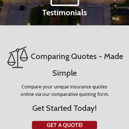
Testimonials
Comparing Quotes - Made
Simple
Compare your unique insurance quotes
online via our comparative quoting form.
Get Started Today!
GET A QUOTE!