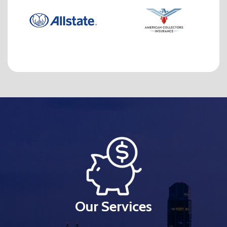
Our Services