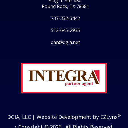
Bldg. 1, Ste. 450,
Round Rock, TX 78681
737-332-3442
512-645-2935
dan@dgia.net
Facebook
Twitter
LinkedIn
Instagram
®
DGIA, LLC
| Website Development by
EZLynx
• Copyright © 2026.
All Rights Reserved.