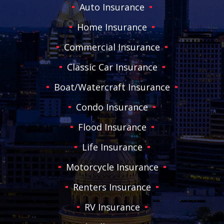
Auto Insurance
Home Insurance
Commercial Insurance
Classic Car Insurance
Boat/Watercraft Insurance
Condo Insurance
Flood Insurance
Life Insurance
Motorcycle Insurance
Renters Insurance
RV Insurance