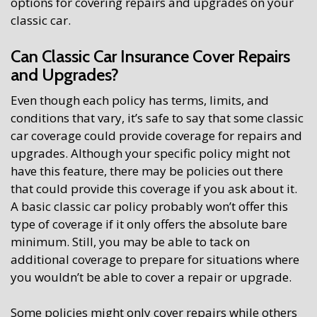
options for covering repairs and upgrades on your
classic car.
Can Classic Car Insurance Cover Repairs
and Upgrades?
Even though each policy has terms, limits, and
conditions that vary, it’s safe to say that some classic
car coverage could provide coverage for repairs and
upgrades. Although your specific policy might not
have this feature, there may be policies out there
that could provide this coverage if you ask about it.
A basic classic car policy probably won’t offer this
type of coverage if it only offers the absolute bare
minimum. Still, you may be able to tack on
additional coverage to prepare for situations where
you wouldn’t be able to cover a repair or upgrade.
Some policies might only cover repairs while others