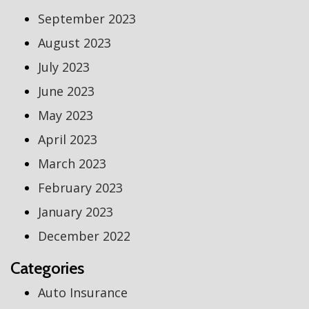
September 2023
August 2023
July 2023
June 2023
May 2023
April 2023
March 2023
February 2023
January 2023
December 2022
Categories
Auto Insurance