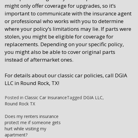
might only offer coverage for upgrades, so it’s
important to communicate with the insurance agent
or professional who works with you to determine
where your policy’s limitations may lie. If parts were
stolen, you might be eligible for coverage for
replacements. Depending on your specific policy,
you might also be able to cover original parts
instead of aftermarket ones.
For details about our classic car policies, call DGIA
LLC in Round Rock, TX!
Posted in
Classic Car Insurance
Tagged
DGIA LLC
,
Round Rock TX
Post
Does my renters insurance
protect me if someone gets
navigation
hurt while visiting my
apartment?