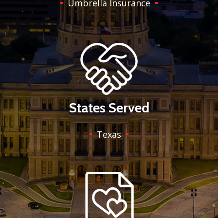
Umbrella Insurance
States Served
Texas