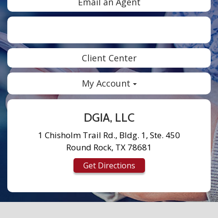
Email an Agent
Facebook
Twitter
LinkedIn
Instagram
Client Center
My Account
DGIA, LLC
1 Chisholm Trail Rd., Bldg. 1, Ste. 450
Round Rock, TX 78681
Get Directions