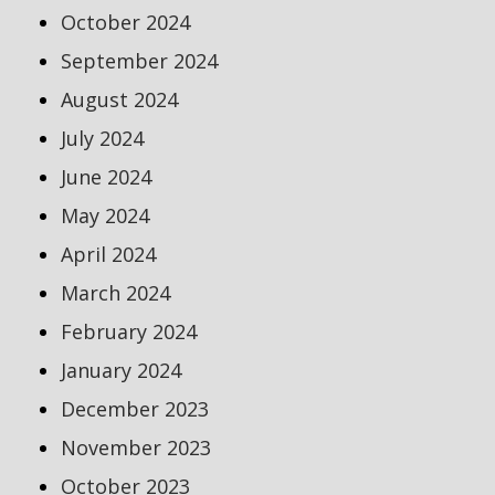
October 2024
September 2024
August 2024
July 2024
June 2024
May 2024
April 2024
March 2024
February 2024
January 2024
December 2023
November 2023
October 2023