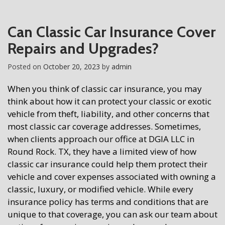
Can Classic Car Insurance Cover
Repairs and Upgrades?
Posted on
October 20, 2023
by
admin
When you think of classic car insurance, you may
think about how it can protect your classic or exotic
vehicle from theft, liability, and other concerns that
most classic car coverage addresses. Sometimes,
when clients approach our office at DGIA LLC in
Round Rock. TX, they have a limited view of how
classic car insurance could help them protect their
vehicle and cover expenses associated with owning a
classic, luxury, or modified vehicle. While every
insurance policy has terms and conditions that are
unique to that coverage, you can ask our team about