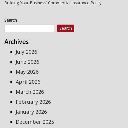
Building Your Business’ Commercial Insurance Policy
Search
Search
Archives
July 2026
June 2026
May 2026
April 2026
March 2026
February 2026
January 2026
December 2025