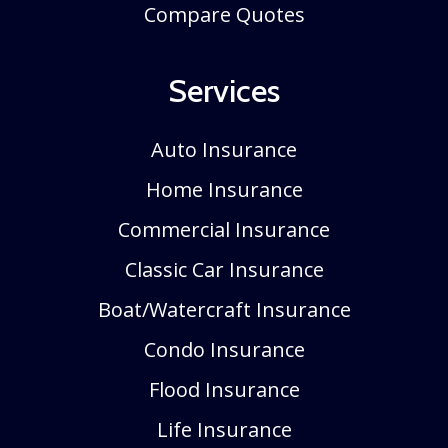
Compare Quotes
Services
Auto Insurance
Home Insurance
Commercial Insurance
Classic Car Insurance
Boat/Watercraft Insurance
Condo Insurance
Flood Insurance
Life Insurance