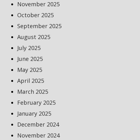
November 2025
October 2025
September 2025
August 2025
July 2025
June 2025
May 2025
April 2025
March 2025
February 2025
January 2025
December 2024
November 2024