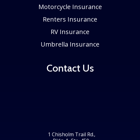
Motorcycle Insurance
Renters Insurance
RV Insurance
Umbrella Insurance
Contact Us
1 Chisholm Trail Rd.,