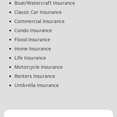
Boat/Watercraft Insurance
Classic Car Insurance
Commercial Insurance
Condo Insurance
Flood Insurance
Home Insurance
Life Insurance
Motorcycle Insurance
Renters Insurance
Umbrella Insurance