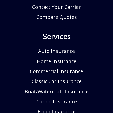
Contact Your Carrier
Compare Quotes
Services
Auto Insurance
Home Insurance
Commercial Insurance
Classic Car Insurance
Boat/Watercraft Insurance
Condo Insurance
Flood Insurance