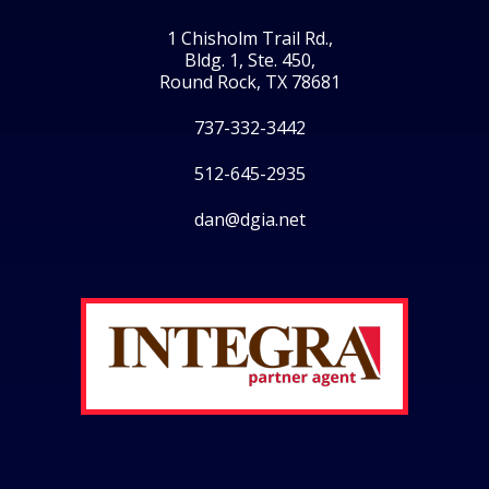
1 Chisholm Trail Rd.,
Bldg. 1, Ste. 450,
Round Rock, TX 78681
737-332-3442
512-645-2935
dan@dgia.net
Facebook
Twitter
LinkedIn
Instagram