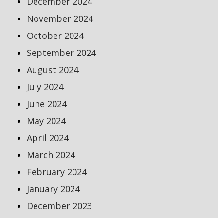
December 2024
November 2024
October 2024
September 2024
August 2024
July 2024
June 2024
May 2024
April 2024
March 2024
February 2024
January 2024
December 2023