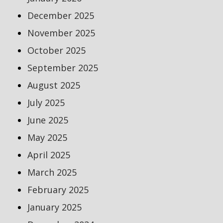
December 2025
November 2025
October 2025
September 2025
August 2025
July 2025
June 2025
May 2025
April 2025
March 2025
February 2025
January 2025