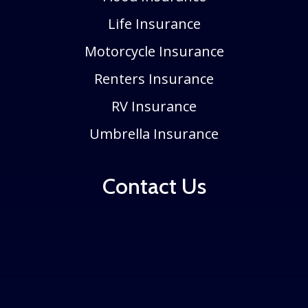
Life Insurance
Motorcycle Insurance
Renters Insurance
RV Insurance
Umbrella Insurance
Contact Us