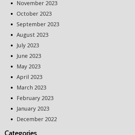
November 2023
October 2023
September 2023
August 2023
July 2023
June 2023
May 2023
April 2023
March 2023
February 2023
January 2023
December 2022
Categories