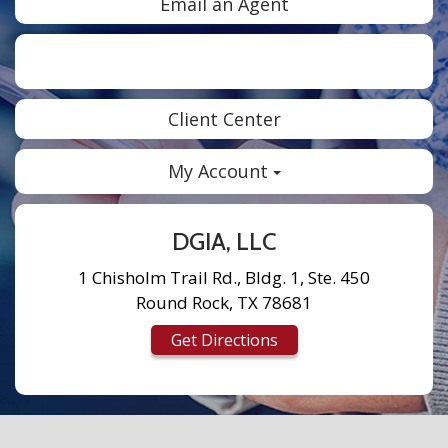
Email an Agent
Facebook
Twitter
LinkedIn
Instagram
Client Center
My Account
DGIA, LLC
1 Chisholm Trail Rd., Bldg. 1, Ste. 450
Round Rock, TX 78681
Get Directions