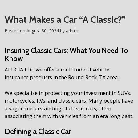
What Makes a Car “A Classic?”
Posted on
August 30, 2024
by
admin
Insuring Classic Cars: What You Need To
Know
At DGIA LLC, we offer a multitude of vehicle
insurance products in the Round Rock, TX area.
We specialize in protecting your investment in SUVs,
motorcycles, RVs, and classic cars. Many people have
a vague understanding of classic cars, often
associating them with vehicles from an era long past.
Defining a Classic Car