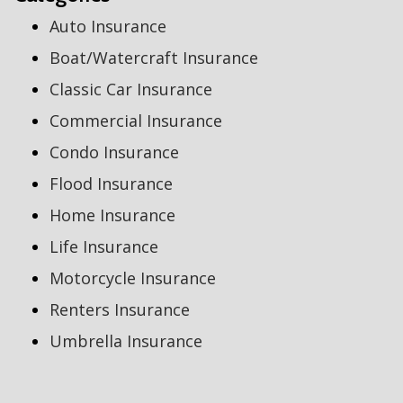
Auto Insurance
Boat/Watercraft Insurance
Classic Car Insurance
Commercial Insurance
Condo Insurance
Flood Insurance
Home Insurance
Life Insurance
Motorcycle Insurance
Renters Insurance
Umbrella Insurance