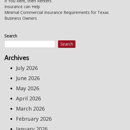
Post
If You Rent, then Renters
Insurance can Help
navigation
Minimal Commercial Insurance Requirements for Texas
Business Owners
Search
Search
Archives
July 2026
June 2026
May 2026
April 2026
March 2026
February 2026
January 2026