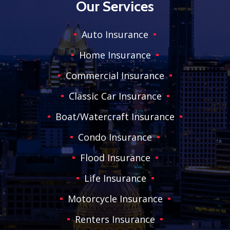
Our Services
Auto Insurance
Home Insurance
Commercial Insurance
Classic Car Insurance
Boat/Watercraft Insurance
Condo Insurance
Flood Insurance
Life Insurance
Motorcycle Insurance
Renters Insurance