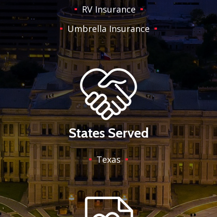
RV Insurance
Umbrella Insurance
States Served
Texas