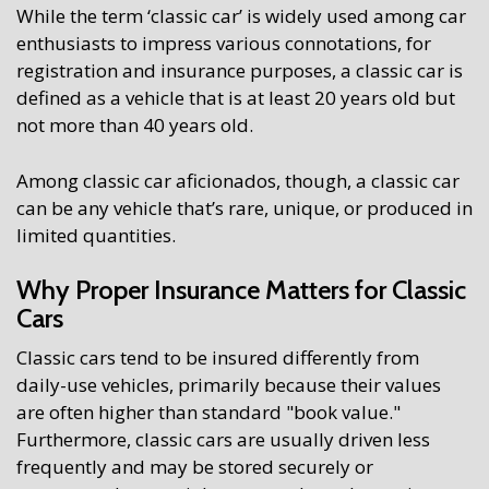
While the term ‘classic car’ is widely used among car
enthusiasts to impress various connotations, for
registration and insurance purposes, a classic car is
defined as a vehicle that is at least 20 years old but
not more than 40 years old.
Among classic car aficionados, though, a classic car
can be any vehicle that’s rare, unique, or produced in
limited quantities.
Why Proper Insurance Matters for Classic
Cars
Classic cars tend to be insured differently from
daily-use vehicles, primarily because their values
are often higher than standard "book value."
Furthermore, classic cars are usually driven less
frequently and may be stored securely or