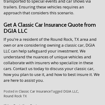
transported to special events and car shows via
trailers. Ensuring these vehicles requires an
approach that considers this scenario.
Get A Classic Car Insurance Quote from
DGIA LLC
If you’re a resident of the Round Rock, TX area and
own or are considering owning a classic car, DGIA
LLC can help safeguard your investment. We
understand the nuances of unique vehicles and
collaborate with insurers who specialize in these
cars. Contact us today to discuss your classic car,
how you plan to use it, and how to best insure it. We
are here to assist you.
Posted in
Classic Car Insurance
Tagged
DGIA LLC
,
Round Rock TX