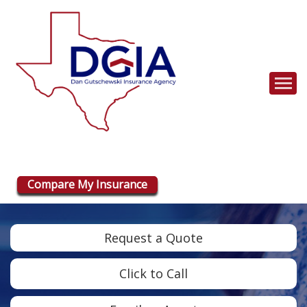
Descrip
Compare My Insurance
Request a Quote
Click to Call