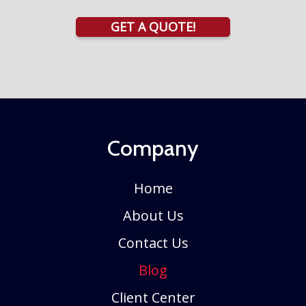
GET A QUOTE!
Company
Home
About Us
Contact Us
Blog
Client Center