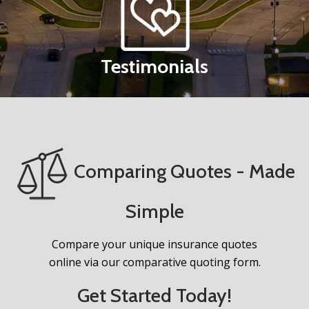
Testimonials
Comparing Quotes - Made
Simple
Compare your unique insurance quotes
online via our comparative quoting form.
Get Started Today!